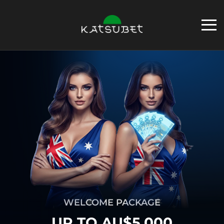
WELCOME PACKAGE
UP TO AU$5,000