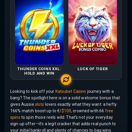
THUNDER COINS XXL:
LUCK OF TIGER
HOLD AND WIN
Looking to kick off your
Katsubet Casino
journey with a
bang? The spotlight here is on a solid welcome bonus that
gives Aussie
slots
lovers exactly what they want: a hefty
166% match boost up to €/
$100
, crowned with 66
free
spins
to spin those reels wild. That’s not your everyday
sign-up offer—it’s a legit cracker that adds real punch to
your initial bankroll and plenty of chances to bag wins