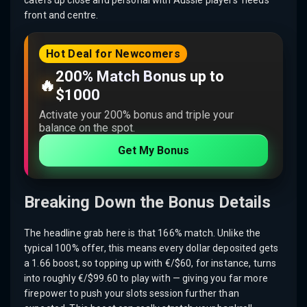
caters up close and personal with Aussie players’ needs
front and centre.
Hot Deal for Newcomers
200% Match Bonus up to
🔥
$1000
Activate your 200% bonus and triple your
balance on the spot.
Get My Bonus
Breaking Down the Bonus Details
The headline grab here is that 166% match. Unlike the
typical 100% offer, this means every dollar deposited gets
a 1.66 boost, so topping up with €/$60, for instance, turns
into roughly €/$99.60 to play with — giving you far more
firepower to push your slots session further than