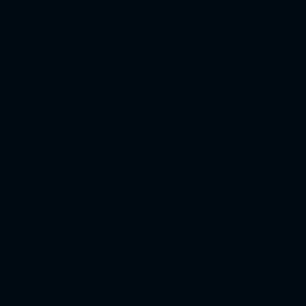
Support
support@katsubetcasino.bet