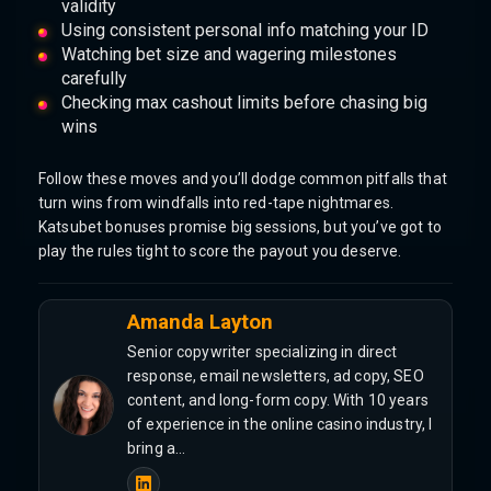
validity
Using consistent personal info matching your ID
Watching bet size and wagering milestones
carefully
Checking max cashout limits before chasing big
wins
Follow these moves and you’ll dodge common pitfalls that
turn wins from windfalls into red-tape nightmares.
Katsubet bonuses promise big sessions, but you’ve got to
play the rules tight to score the payout you deserve.
Amanda Layton
Senior copywriter specializing in direct
response, email newsletters, ad copy, SEO
content, and long-form copy. With 10 years
of experience in the online casino industry, I
bring a…