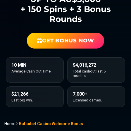
+ 150 Spins + 3 Bonus
Rounds
GET BONUS NOW
10 MIN
$4,016,272
Average Cash Out Time.
Total cashout last 5
months.
$21,266
7,000+
Last big win.
Licensed games.
Home
Katsubet Casino Welcome Bonus