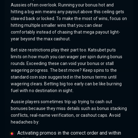
Aussies often overlook. Running your bonus hot and
hitting a big win means any payout above this ceiling gets
clawed back or locked. To make the most of wins, focus on
hitting multiple smaller wins that you can clear
comfortably instead of chasing that mega payout light-
year beyond the max cashout.
Bet size restrictions play their part too. Katsubet puts
limits on how much you can wager per spin during bonus
rounds. Exceeding these can void your bonus or stall
wagering progress. The best move? Keep spins to the
standard coin size suggested in the bonus terms until
wagering clears. Betting big too early can be like burning
fuel with no destination in sight.
Aussie players sometimes trip up trying to cash out
bonuses because they miss details such as bonus stacking
conflicts, real-name verification, or cashout caps. Avoid
headaches by:
Activating promos in the correct order and within