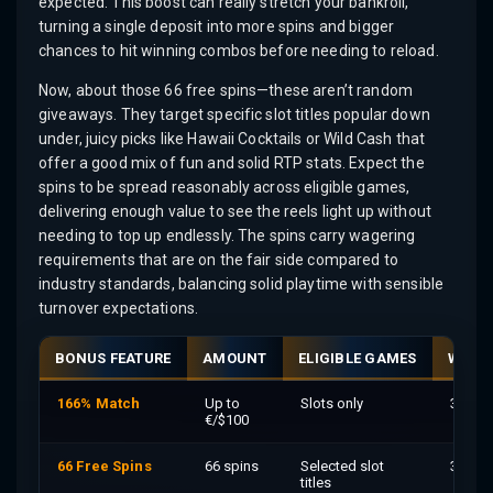
expected. This boost can really stretch your bankroll,
turning a single deposit into more spins and bigger
chances to hit winning combos before needing to reload.
Now, about those 66 free spins—these aren’t random
giveaways. They target specific slot titles popular down
under, juicy picks like Hawaii Cocktails or Wild Cash that
offer a good mix of fun and solid RTP stats. Expect the
spins to be spread reasonably across eligible games,
delivering enough value to see the reels light up without
needing to top up endlessly. The spins carry wagering
requirements that are on the fair side compared to
industry standards, balancing solid playtime with sensible
turnover expectations.
BONUS FEATURE
AMOUNT
ELIGIBLE GAMES
WAGE
166% Match
Up to
Slots only
35x de
€/$100
66 Free Spins
66 spins
Selected slot
35x bo
titles