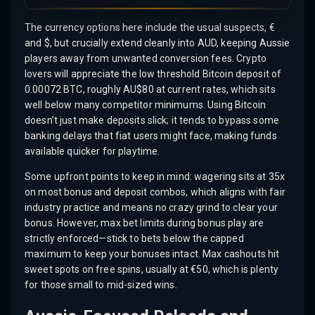
The currency options here include the usual suspects, €
and $, but crucially extend cleanly into AUD, keeping Aussie
players away from unwanted conversion fees. Crypto
lovers will appreciate the low threshold Bitcoin deposit of
0.00072 BTC, roughly AU$80 at current rates, which sits
well below many competitor minimums. Using Bitcoin
doesn’t just make deposits slick; it tends to bypass some
banking delays that fiat users might face, making funds
available quicker for playtime.
Some upfront points to keep in mind: wagering sits at 35x
on most bonus and deposit combos, which aligns with fair
industry practice and means no crazy grind to clear your
bonus. However, max bet limits during bonus play are
strictly enforced—stick to bets below the capped
maximum to keep your bonuses intact. Max cashouts hit
sweet spots on free spins, usually at €50, which is plenty
for those small to mid-sized wins.