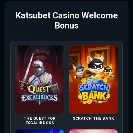
Katsubet Casino Welcome
Bonus
THE QUEST FOR
SCRATCH THE BANK
EXCALIBUCKS