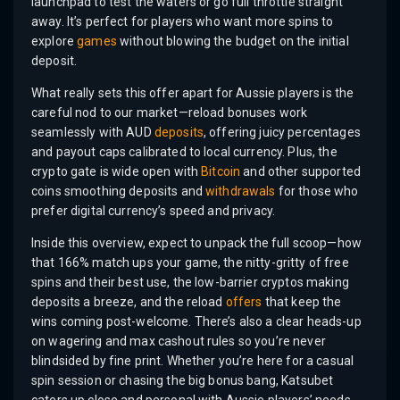
launchpad to test the waters or go full throttle straight
away. It’s perfect for players who want more spins to
explore
games
without blowing the budget on the initial
deposit.
What really sets this offer apart for Aussie players is the
careful nod to our market—reload bonuses work
seamlessly with AUD
deposits
, offering juicy percentages
and payout caps calibrated to local currency. Plus, the
crypto gate is wide open with
Bitcoin
and other supported
coins smoothing deposits and
withdrawals
for those who
prefer digital currency’s speed and privacy.
Inside this overview, expect to unpack the full scoop—how
that 166% match ups your game, the nitty-gritty of free
spins and their best use, the low-barrier cryptos making
deposits a breeze, and the reload
offers
that keep the
wins coming post-welcome. There’s also a clear heads-up
on wagering and max cashout rules so you’re never
blindsided by fine print. Whether you’re here for a casual
spin session or chasing the big bonus bang, Katsubet