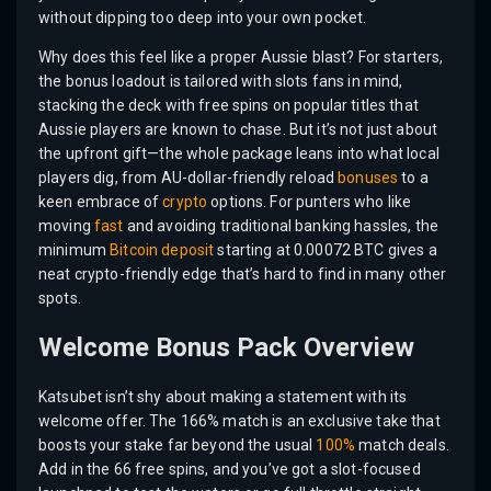
without dipping too deep into your own pocket.
Why does this feel like a proper Aussie blast? For starters,
the bonus loadout is tailored with slots fans in mind,
stacking the deck with free spins on popular titles that
Aussie players are known to chase. But it’s not just about
the upfront gift—the whole package leans into what local
players dig, from AU-dollar-friendly reload
bonuses
to a
keen embrace of
crypto
options. For punters who like
moving
fast
and avoiding traditional banking hassles, the
minimum
Bitcoin deposit
starting at 0.00072 BTC gives a
neat crypto-friendly edge that’s hard to find in many other
spots.
Welcome Bonus Pack Overview
Katsubet isn’t shy about making a statement with its
welcome offer. The 166% match is an exclusive take that
boosts your stake far beyond the usual
100%
match deals.
Add in the 66 free spins, and you’ve got a slot-focused