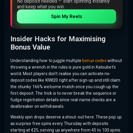
No deposit needed — start spinning instantly
and keep what you win.
Spin My Reels
Insider Hacks for Maximising
Bonus Value
Understanding how to juggle multiple
bonus codes
without
throwing a wrench in the rules is pure gold in Katsubet’s
world. Most players don’t realise you can activate no-
deposit codes like KIWI20 right after sign-up and still claim
the chunky 166% welcome match once you cough up the
first deposit. The trick is to never break the sequence or
fudge registration details since real-name checks are a
dealbreaker on withdrawals.
Weekly spin drops deserve a shout-out here. These pop up
as surprise free spins every Thursday with deposits
starting at €25, serving up anywhere from 45 to 100 spins.