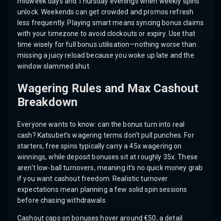
midweek days and Thursday evenings when weekly spins
unlock. Weekends can get crowded and promos refresh
less frequently. Playing smart means syncing bonus claims
with your timezone to avoid clockouts or expiry. Use that
time wisely for full bonus utilisation—nothing worse than
missing a juicy reload because you woke up late and the
window slammed shut.
Wagering Rules and Max Cashout
Breakdown
Everyone wants to know: can the bonus turn into real
cash? Katsubet’s wagering terms don’t pull punches. For
starters, free spins typically carry a 45x wagering on
winnings, while deposit bonuses sit at roughly 35x. These
aren’t low-ball turnovers, meaning it’s no quick money grab
if you want cashout freedom. Realistic turnover
expectations mean planning a few solid spin sessions
before chasing withdrawals.
Cashout caps on bonuses hover around €50, a detail