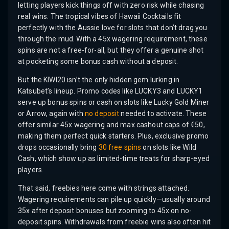
letting players kick things off with zero risk while chasing
real wins. The tropical vibes of Hawaii Cocktails fit
perfectly with the Aussie love for slots that don’t drag you
through the mud. With a 45x wagering requirement, these
spins are not a free-for-all, but they offer a genuine shot
at pocketing some bonus cash without a deposit.
But the KIWI20 isn’t the only hidden gem lurking in
Katsubet’s lineup. Promo codes like LUCKY3 and LUCKY1
serve up bonus spins or cash on slots like Lucky Gold Miner
or Arrow, again with
no deposit
needed to activate. These
offer similar 45x wagering and max cashout caps of €50,
making them perfect quick starters. Plus, exclusive promo
drops occasionally bring
30 free spins
on slots like Wild
Cash, which show up as limited-time treats for sharp-eyed
players.
That said, freebies here come with strings attached.
Wagering requirements can pile up quickly—usually around
35x after deposit bonuses but zooming to 45x on no-
deposit spins. Withdrawals from freebie wins also often hit