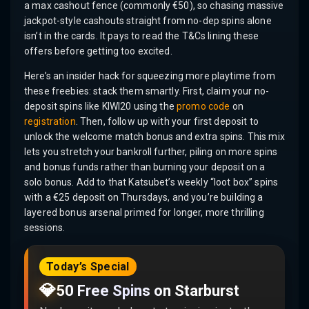
a max cashout fence (commonly €50), so chasing massive
jackpot-style cashouts straight from no-dep spins alone
isn’t in the cards. It pays to read the T&Cs lining these
offers before getting too excited.
Here’s an insider hack for squeezing more playtime from
these freebies: stack them smartly. First, claim your no-
deposit spins like KIWI20 using the
promo code
on
registration
. Then, follow up with your first deposit to
unlock the welcome match bonus and extra spins. This mix
lets you stretch your bankroll further, piling on more spins
and bonus funds rather than burning your deposit on a
solo bonus. Add to that Katsubet’s weekly “loot box” spins
with a €25 deposit on Thursdays, and you’re building a
layered bonus arsenal primed for longer, more thrilling
sessions.
Today’s Special
💎
50 Free Spins on Starburst