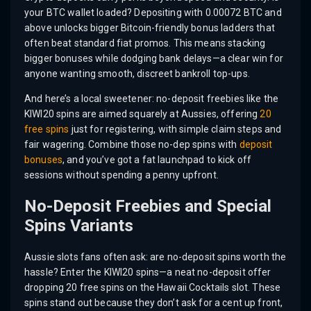
your BTC wallet loaded? Depositing with 0.00072 BTC and
above unlocks bigger Bitcoin-friendly bonus ladders that
often beat standard fiat promos. This means stacking
bigger bonuses while dodging bank delays—a clear win for
anyone wanting smooth, discreet bankroll top-ups.
And here’s a local sweetener: no-deposit freebies like the
KIWI20 spins are aimed squarely at Aussies, offering
20
free spins
just for registering, with simple claim steps and
fair wagering. Combine those no-dep spins with
deposit
bonuses
, and you’ve got a fat launchpad to kick off
sessions without spending a penny upfront.
No-Deposit Freebies and Special
Spins Variants
Aussie slots fans often ask: are no-deposit spins worth the
hassle? Enter the KIWI20 spins—a neat no-deposit offer
dropping 20 free spins on the Hawaii Cocktails slot. These
spins stand out because they don’t ask for a cent up front,