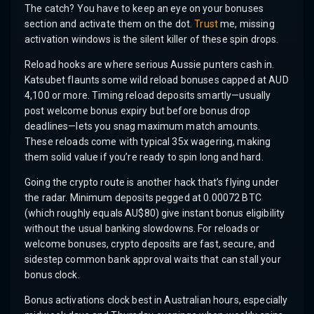
The catch? You have to keep an eye on your bonuses
section and activate them on the dot.
Trust
me, missing
activation windows is the silent killer of these spin drops.
Reload hooks are where serious Aussie punters cash in.
Katsubet flaunts some wild reload bonuses capped at AUD
4,100 or more. Timing reload deposits smartly—usually
post welcome bonus expiry but before bonus drop
deadlines—lets you snag maximum match amounts.
These reloads come with typical 35x wagering, making
them solid value if you’re ready to spin long and hard.
Going the crypto route is another hack that’s flying under
the radar. Minimum deposits pegged at 0.00072 BTC
(which roughly equals AU$80) give instant bonus eligibility
without the usual banking slowdowns. For reloads or
welcome bonuses, crypto deposits are fast, secure, and
sidestep common bank approval waits that can stall your
bonus clock.
Bonus activations clock best in Australian hours, especially