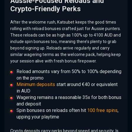
Aussie-Focused Reloads and
Crypto-Friendly Perks
After the welcome rush, Katsubet keeps the good times
rolling with reload bonuses crafted just for Aussie punters.
These reloads can be as high as 100% up to 4100 AUD and
include spin bonuses too, meaning there’s plenty to grab
beyond signing up. Reloads arrive regularly and carry
similar wagering terms as the welcome pack, helping keep
your session alive with fresh bonus firepower.
Reload amounts vary from 50% to 100% depending
on the promo
Minimum deposits
start around €40 or equivalent
in AUD
Wagering remains a reasonable 35x for both bonus
and deposit
Spin bonuses on reloads often hit
100 free spins
,
upping your playtime
Crypto deposits carry perks beyond speed and security. Is