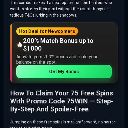
This combo makes it a neat option for spin hunters who
want to stretch their start without the usual strings or
tedious T&Cs lurking in the shadows.
Hot Deal for Newcomers
200% Match Bonus up to
🔥
$1000
Activate your 200% bonus and triple your
balance on the spot.
Get My Bonus
How To Claim Your 75 Free Spins
With Promo Code 75WIN — Step-
By-Step And Spoiler-Free
Jumping on these free spins is straightforward, no horror