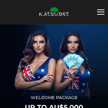
WELCOME PACKAGE
UP TO AU$5,000