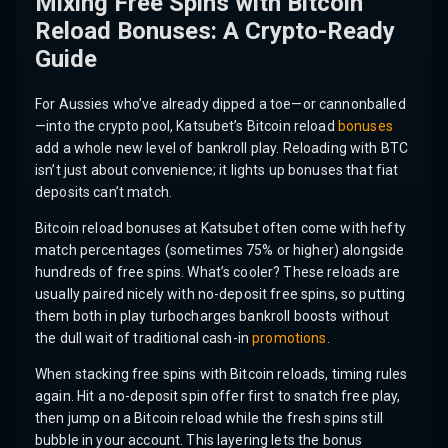
Mixing Free Spins with Bitcoin
Reload Bonuses: A Crypto-Ready
Guide
For Aussies who’ve already dipped a toe—or cannonballed
—into the crypto pool, Katsubet’s Bitcoin reload
bonuses
add a whole new level of bankroll play. Reloading with BTC
isn’t just about convenience; it lights up bonuses that fiat
deposits can’t match.
Bitcoin reload bonuses at Katsubet often come with hefty
match percentages (sometimes 75% or higher) alongside
hundreds of free spins. What’s cooler? These reloads are
usually paired nicely with no-deposit free spins, so putting
them both in play turbocharges bankroll boosts without
the dull wait of traditional cash-in
promotions
.
When stacking free spins with Bitcoin reloads, timing rules
again. Hit a no-deposit spin offer first to snatch free play,
then jump on a Bitcoin reload while the fresh spins still
bubble in your account. This layering lets the bonus