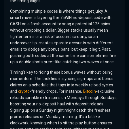
the timing aligns.
Combining multiple codes is where things get juicy. A
smart move is layering the 75WIN no-deposit code with
CASH on a fresh account to snag a potential 125 spins
without dropping a dollar. Bigger stacks usually mean
tighter terms or a risk of account scrutiny, so an
undercover tip: create separate accounts with different
emails to dodge any bonus bans, but keep it legit. Psst,
pushing both codes at the same time can sometimes fire
up a double shot spree—like catching two waves at once.
Timing’s key to riding these bonus waves without losing
momentum. The trick lies in syncing sign-ups and bonus
claims on a schedule that taps into weekly reload cycles
and
crypto
-friendly drops. For instance,
Bitcoin
-exclusive
reloads sprinkle extra spins on Mondays through Sundays,
boosting your no-deposit haul with deposit reloads.
Signing up on a Sunday night might catch the freshest
promo releases on Monday morning. It’s a bit like
clockwork: knowing when to hit the play button ensures