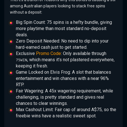
among Australian players looking to stack free spins
without a deposit:
Big Spin Count: 75 spins is a hefty bundle, giving
more playtime than most standard no-deposit
deals.
Zero Deposit Needed: No need to dip into your
hard-earned cash just to get started.
Exclusive
Promo Code
: Only available through
, which means it’s not plastered everywhere,
75WIN
keeping it fresh.
Game Locked on Elvis Frog: A slot that balances
entertainment and win chances with a near 96%
RTP.
Fair Wagering: A 45x wagering requirement, while
challenging, is pretty standard and gives real
chances to clear winnings.
Max Cashout Limit: Fair cap of around A$75, so the
freebie wins have a realistic sweet spot.