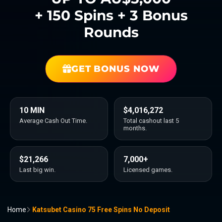
+ 150 Spins + 3 Bonus
Rounds
GET BONUS NOW
10 MIN
$4,016,272
Average Cash Out Time.
Total cashout last 5
months.
$21,266
7,000+
Last big win.
Licensed games.
Home
Katsubet Casino 75 Free Spins No Deposit