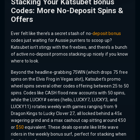
Stacking Your Katsubet Bonus
Codes: More No-Deposit Spins &
Offers
Ever felt like there’s a secret stash of no-
deposit bonus
codes just waiting for Aussie punters to scoop up?
Katsubet isn’t stingy with the freebies, and there’s a bunch
of active no-deposit promos stacking up nicely if you know
where to look.
Beyond the headline-grabbing 75WIN (which drops 75 free
spins on the Elvis Frog in Vegas slot), Katsubet’s promo
wheel spins several other codes offering between 25 to 50
spins. Codes like CASH flood new accounts with 50 spins,
while the LUCKY# series (hello, LUCKY7, LUCKY3, and
LUCKY11) rotates weekly with games ranging from 9
Dragon Kings to Lucky Clover 27, all locked behind a 45x
wagering grind and a max cashout cap sitting around €50
or
$50
equivalent. These deals operate like little wave
riders in the weekly bonus surf, perfect for stacking when