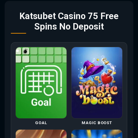
Katsubet Casino 75 Free
Spins No Deposit
GOAL
MAGIC BOOST