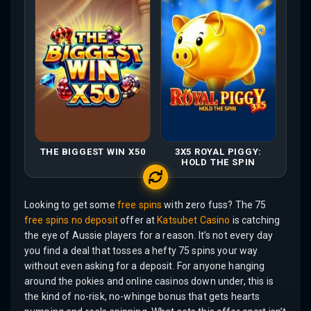
THE BIGGEST WIN X50
3X5 ROYAL PIGGY:
HOLD THE SPIN
Looking to get some
free spins
with zero fuss? The 75
free spins
no deposit
offer at
Katsubet Casino
is catching
the eye of Aussie players for a reason. It’s not every day
you find a deal that tosses a hefty 75 spins your way
without even asking for a deposit. For anyone hanging
around the pokies and online casinos down under, this is
the kind of no-risk, no-whinge bonus that gets hearts