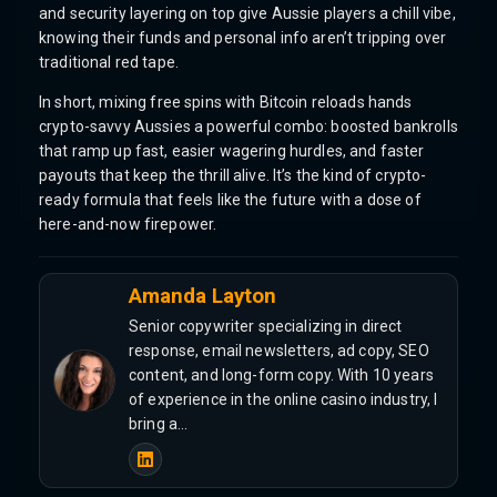
and security layering on top give Aussie players a chill vibe,
knowing their funds and personal info aren’t tripping over
traditional red tape.
In short, mixing free spins with Bitcoin reloads hands
crypto-savvy Aussies a powerful combo: boosted bankrolls
that ramp up fast, easier wagering hurdles, and faster
payouts that keep the thrill alive. It’s the kind of crypto-
ready formula that feels like the future with a dose of
here-and-now firepower.
Amanda Layton
Senior copywriter specializing in direct
response, email newsletters, ad copy, SEO
content, and long-form copy. With 10 years
of experience in the online casino industry, I
bring a…