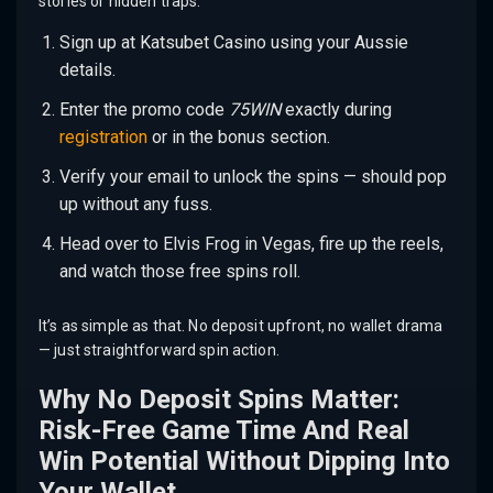
stories or hidden traps:
Sign up at Katsubet Casino using your Aussie
details.
Enter the promo code
75WIN
exactly during
registration
or in the bonus section.
Verify your email to unlock the spins — should pop
up without any fuss.
Head over to Elvis Frog in Vegas, fire up the reels,
and watch those free spins roll.
It’s as simple as that. No deposit upfront, no wallet drama
— just straightforward spin action.
Why No Deposit Spins Matter:
Risk-Free Game Time And Real
Win Potential Without Dipping Into
Your Wallet