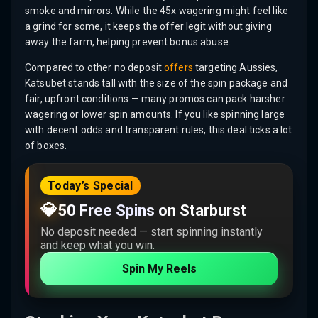
smoke and mirrors. While the 45x wagering might feel like
a grind for some, it keeps the offer legit without giving
away the farm, helping prevent bonus abuse.
Compared to other no deposit
offers
targeting Aussies,
Katsubet stands tall with the size of the spin package and
fair, upfront conditions — many promos can pack harsher
wagering or lower spin amounts. If you like spinning large
with decent odds and transparent rules, this deal ticks a lot
of boxes.
Today’s Special
💎
50 Free Spins on Starburst
No deposit needed — start spinning instantly
and keep what you win.
Spin My Reels