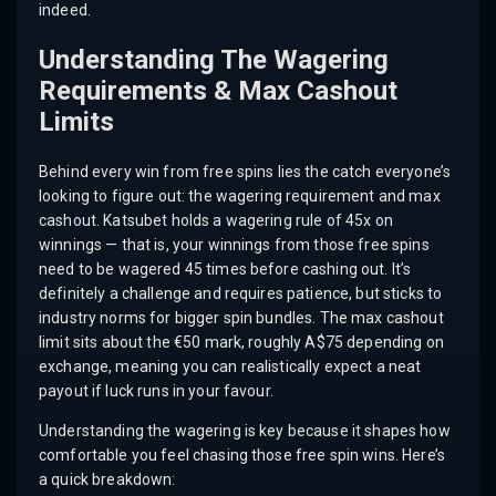
indeed.
Understanding The Wagering
Requirements & Max Cashout
Limits
Behind every win from free spins lies the catch everyone’s
looking to figure out: the wagering requirement and max
cashout. Katsubet holds a wagering rule of 45x on
winnings — that is, your winnings from those free spins
need to be wagered 45 times before cashing out. It’s
definitely a challenge and requires patience, but sticks to
industry norms for bigger spin bundles. The max cashout
limit sits about the €50 mark, roughly A$75 depending on
exchange, meaning you can realistically expect a neat
payout if luck runs in your favour.
Understanding the wagering is key because it shapes how
comfortable you feel chasing those free spin wins. Here’s
a quick breakdown: