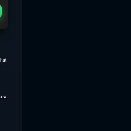
what
t
fuss