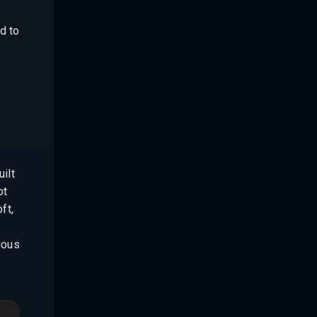
d to
ilt
ot
ft,
s
ious