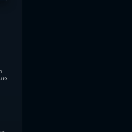
h
u’re