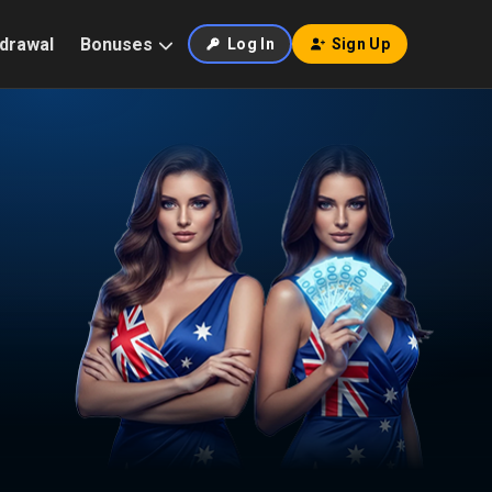
drawal
Bonuses
Log In
Sign Up