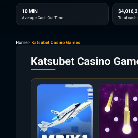
10 MIN
$4,016,2
Average Cash Out Time.
Total casho
Home
Katsubet Casino Games
Katsubet Casino Gam