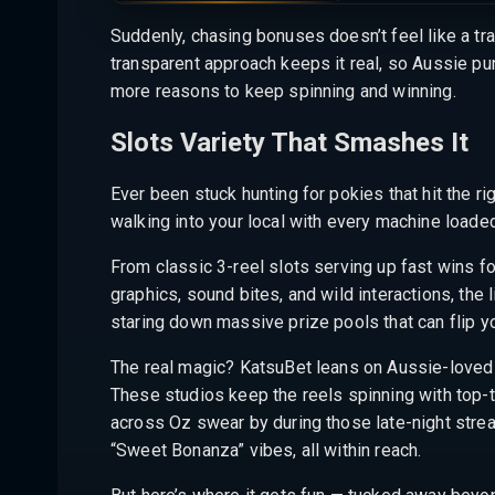
Suddenly, chasing bonuses doesn’t feel like a tra
transparent approach keeps it real, so Aussie pu
more reasons to keep spinning and winning.
Slots Variety That Smashes It
Ever been stuck hunting for pokies that hit the rig
walking into your local with every machine loaded
From classic 3-reel slots serving up fast wins fo
graphics, sound bites, and wild interactions, the 
staring down massive prize pools that can flip yo
The real magic? KatsuBet leans on Aussie-loved p
These studios keep the reels spinning with top-
across Oz swear by during those late-night strea
“Sweet Bonanza” vibes, all within reach.