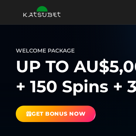
WELCOME PACKAGE
UP TO AU$5,
GET BONUS NOW