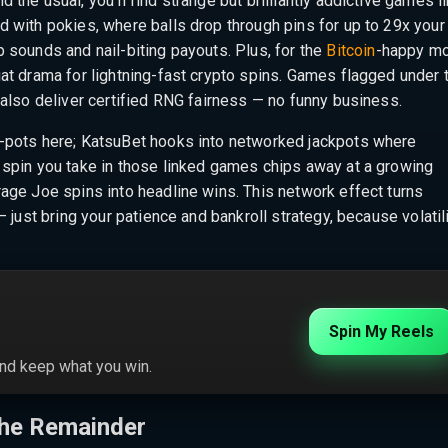
the usual, you’ll find strange but brilliantly addictive games l
 with pokies, where balls drop through pins for up to 29x your 
 sounds and nail-biting payouts. Plus, for the
Bitcoin
-happy mo
iat drama for lightning-fast crypto spins. Games flagged under 
 also deliver certified RNG fairness — no funny business.
a-pots here; KatsuBet hooks into networked jackpots where
 spin you take in those linked games chips away at a growing
rage Joe spins into headline wins. This network effect turns
— just bring your patience and bankroll strategy, because volatil
Spin My Reels
and keep what you win.
 the Remainder