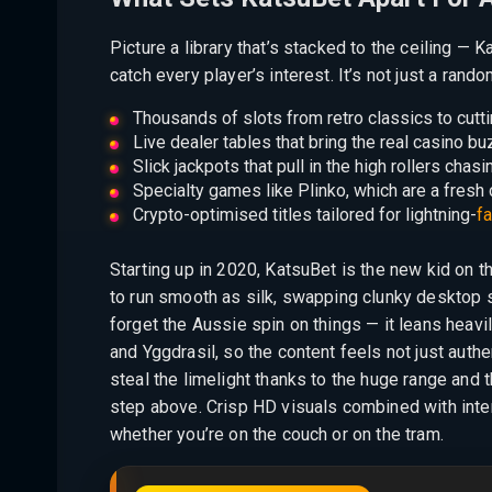
Picture a library that’s stacked to the ceiling —
catch every player’s interest. It’s not just a rando
Thousands of slots from retro classics to cutt
Live dealer tables that bring the real casino bu
Slick jackpots that pull in the high rollers chas
Specialty games like Plinko, which are a fresh 
Crypto-optimised titles tailored for lightning-
fa
Starting up in 2020, KatsuBet is the new kid on t
to run smooth as silk, swapping clunky desktop s
forget the Aussie spin on things — it leans hea
and Yggdrasil, so the content feels not just authent
steal the limelight thanks to the huge range and 
step above. Crisp HD visuals combined with inter
whether you’re on the couch or on the tram.