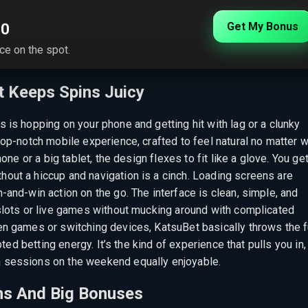
Get My Bonus
00
ce on the spot.
 Keeps Spins Juicy
 is hopping on your phone and getting hit with lag or a clunky
top-notch mobile experience, crafted to feel natural no matter 
one or a big tablet, the design flexes to fit like a glove. You ge
out a hiccup and navigation is a cinch. Loading screens are
-and-win action on the go. The interface is clean, simple, and
 slots or live games without mucking around with complicated
en games or switching devices, KatsuBet basically throws the 
pted betting energy. It’s the kind of experience that pulls you in,
 sessions on the weekend equally enjoyable.
ns And Big Bonuses