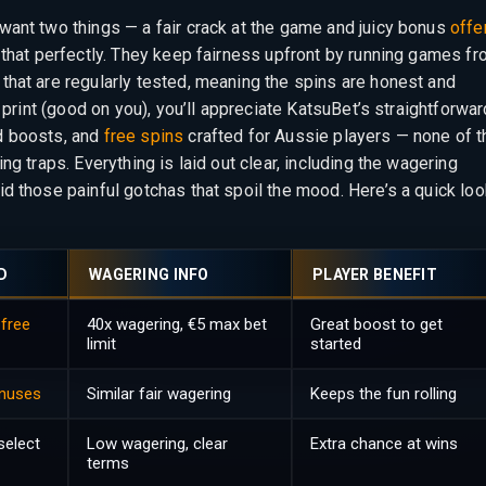
want two things — a fair crack at the game and juicy bonus
offe
 that perfectly. They keep fairness upfront by running games f
hat are regularly tested, meaning the spins are honest and
 print (good on you), you’ll appreciate KatsuBet’s straightforwar
d boosts, and
free spins
crafted for Aussie players — none of t
g traps. Everything is laid out clear, including the wagering
d those painful gotchas that spoil the mood. Here’s a quick loo
D
WAGERING INFO
PLAYER BENEFIT
 free
40x wagering, €5 max bet
Great boost to get
limit
started
onuses
Similar fair wagering
Keeps the fun rolling
select
Low wagering, clear
Extra chance at wins
terms