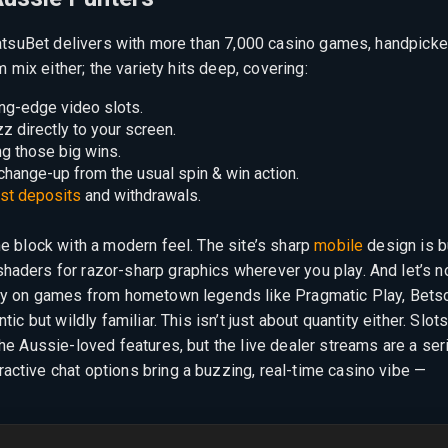
 KatsuBet delivers with more than 7,000 casino games, handpicke
m mix either; the variety hits deep, covering:
ing-edge video slots.
zz directly to your screen.
ing those big wins.
change-up from the usual spin & win action.
st
deposits
and withdrawals.
he block with a modern feel. The site’s sharp
mobile
design is bu
haders for razor-sharp graphics wherever you play. And let’s n
vily on games from hometown legends like Pragmatic Play, Betso
ic but wildly familiar. This isn’t just about quantity either. Slot
the Aussie-loved features, but the live dealer streams are a ser
active chat options bring a buzzing, real-time casino vibe —