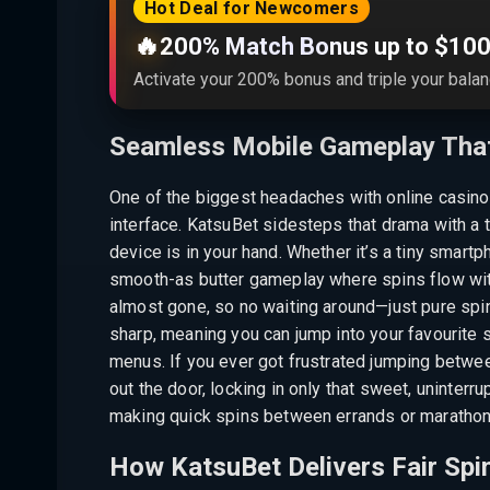
Hot Deal for Newcomers
🔥
200% Match Bonus up to $10
Activate your 200% bonus and triple your balan
Seamless Mobile Gameplay That
One of the biggest headaches with online casinos
interface. KatsuBet sidesteps that drama with a 
device is in your hand. Whether it’s a tiny smartph
smooth-as butter gameplay where spins flow with
almost gone, so no waiting around—just pure spin
sharp, meaning you can jump into your favourite
menus. If you ever got frustrated jumping betwe
out the door, locking in only that sweet, uninterru
making quick spins between errands or marathon
How KatsuBet Delivers Fair Spi