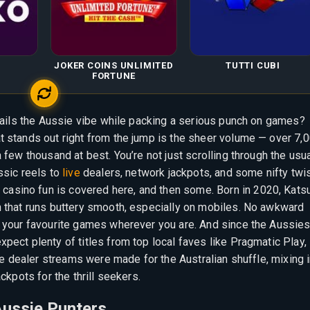
JOKER COINS UNLIMITED
TUTTI CUBI
FORTUNE
y nails the Aussie vibe while packing a serious punch on games?
t stands out right from the jump is the sheer volume — over 7,
 few thousand at best. You’re not just scrolling through the usu
ssic reels to
live
dealers, network jackpots, and some nifty twi
of casino fun is covered here, and then some. Born in 2020, Kats
n that runs buttery smooth, especially on mobiles. No awkward
o your favourite games wherever you are. And since the Aussie
pect plenty of titles from top local faves like Pragmatic Play,
ive dealer streams were made for the Australian shuffle, mixing 
ckpots for the thrill seekers.
Aussie Punters