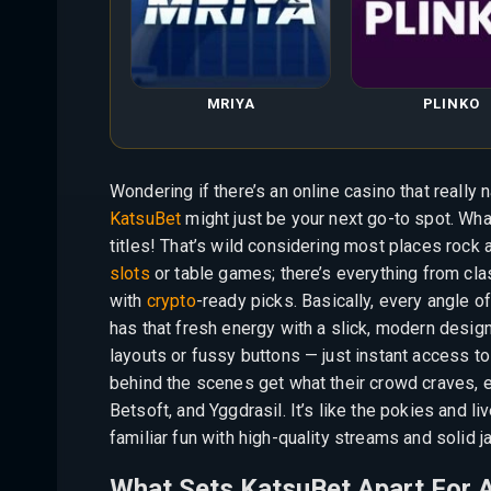
MRIYA
PLINKO
Wondering if there’s an online casino that reall
KatsuBet
might just be your next go-to spot. Wha
titles! That’s wild considering most places rock a
slots
or table games; there’s everything from cla
with
crypto
-ready picks. Basically, every angle 
has that fresh energy with a slick, modern desig
layouts or fussy buttons — just instant access t
behind the scenes get what their crowd craves, ex
Betsoft, and Yggdrasil. It’s like the pokies and l
familiar fun with high-quality streams and solid ja
What Sets KatsuBet Apart For 