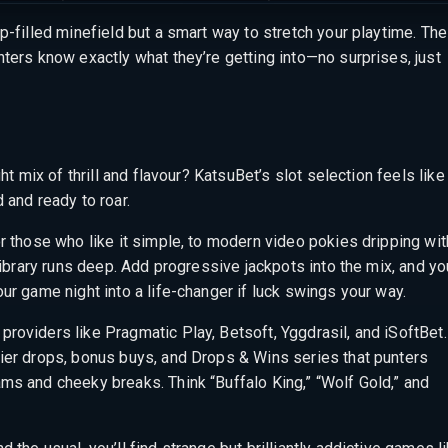
p-filled minefield but a smart way to stretch your playtime. The
nters know exactly what they’re getting into—no surprises, just
ht mix of thrill and flavour? KatsuBet’s slot selection feels like
 and ready to roar.
r those who like it simple, to modern video pokies dripping wit
library runs deep. Add progressive jackpots into the mix, and yo
ur game night into a life-changer if luck swings your way.
roviders like Pragmatic Play, Betsoft, Yggdrasil, and iSoftBet.
tier drops, bonus buys, and Drops & Wins series that punters
ms and cheeky breaks. Think “Buffalo King,” “Wolf Gold,” and