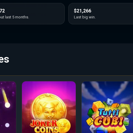
72
$21,266
ut last 5 months.
Last big win.
es