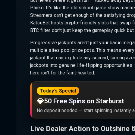
But here’s where it gets fun — tucked away beyond 
Plinko. It’s like the old school game show mashed
Streamers can’t get enough of the satisfying drop
KatsuBet hosts crypto-friendly slots that swap f
BTC filter don’t just keep the gameplay quick but
Progressive jackpots aren’t just your basic meg
multiple sites pool prize pots. This means every
jackpot that can explode any second, turning ave
jackpots into genuine life-flipping opportunities 
here isn’t for the faint-hearted.
Today’s Special
💎
50 Free Spins on Starburst
No deposit needed — start spinning instantly 
Live Dealer Action to Outshine