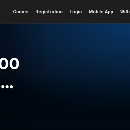
Games
Registration
Login
Mobile App
With
000
+ 150 Spins + 3 Bonus Rounds