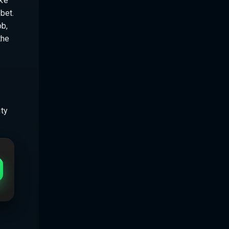
ike
bet.
b,
the
ity