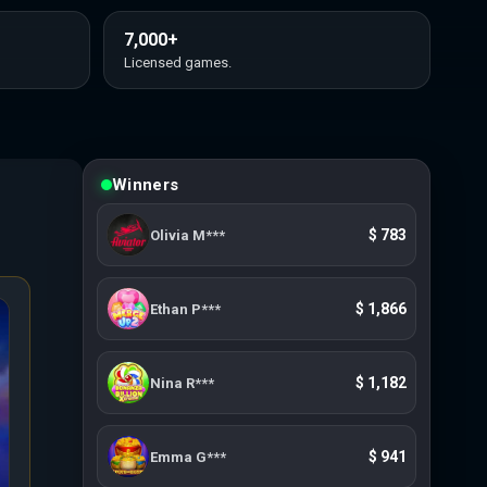
7,000+
Licensed games.
Winners
$ 852
Ivy N***
$ 783
Olivia M***
$ 1,866
Ethan P***
$ 1,182
Nina R***