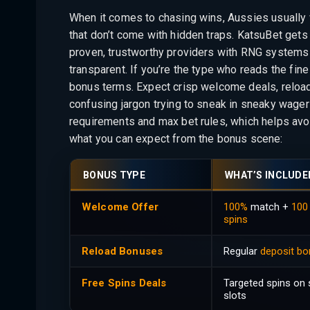
When it comes to chasing wins, Aussies usually 
that don’t come with hidden traps. KatsuBet gets
proven, trustworthy providers with RNG systems t
transparent. If you’re the type who reads the fine
bonus terms. Expect crisp welcome deals, reloa
confusing jargon trying to sneak in sneaky wagerin
requirements and max bet rules, which helps avoi
what you can expect from the bonus scene:
BONUS TYPE
WHAT’S INCLUDE
Welcome Offer
100%
match +
100
spins
Reload
Bonuses
Regular
deposit b
Free Spins Deals
Targeted spins on 
slots