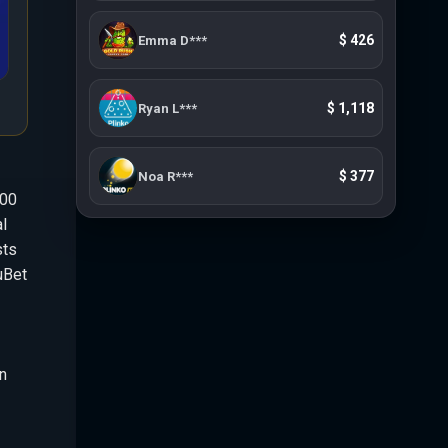
$ 941
Emma G***
$ 426
Emma D***
$ 1,118
Ryan L***
000
al
sts
uBet
s
in