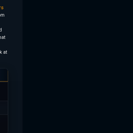
rs
rom
d
hat
k at