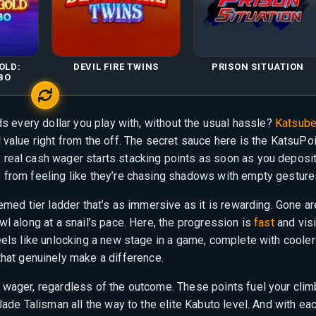
OLD:
DEVIL FIRE TWINS
PRISON SITUATION
BO
ds every dollar you play with, without the usual hassle?
Katsube
 value right from the off. The secret sauce here is the KatsuPo
real cash wager starts stacking points as soon as you deposit
 from feeling like they’re chasing shadows with empty gesture
emed tier ladder that’s as immersive as it is rewarding. Gone ar
l along at a snail’s pace. Here, the progression is
fast
and visi
eels like unlocking a new stage in a game, complete with cooler
hat genuinely make a difference.
 wager, regardless of the outcome. These points fuel your clim
Jade Talisman all the way to the elite Kabuto level. And with ea