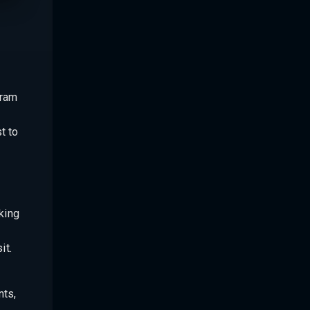
gram
t to
king
it.
nts,