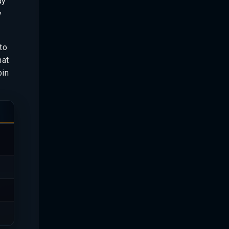
dy
y
to
hat
pin