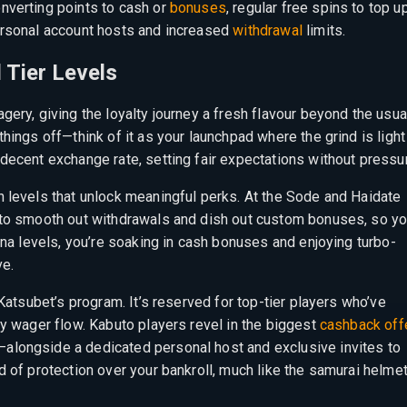
nverting points to cash or
bonuses
, regular free spins to top u
ersonal account hosts and increased
withdrawal
limits.
 Tier Levels
ery, giving the loyalty journey a fresh flavour beyond the usua
hings off—think of it as your launchpad where the grind is light
decent exchange rate, setting fair expectations without pressu
 levels that unlock meaningful perks. At the Sode and Haidate
 to smooth out withdrawals and dish out custom bonuses, so y
ana levels, you’re soaking in cash bonuses and enjoying turbo-
ve.
 Katsubet’s program. It’s reserved for top-tier players who’ve
dy wager flow. Kabuto players revel in the biggest
cashback
off
alongside a dedicated personal host and exclusive invites to
 of protection over your bankroll, much like the samurai helmet 