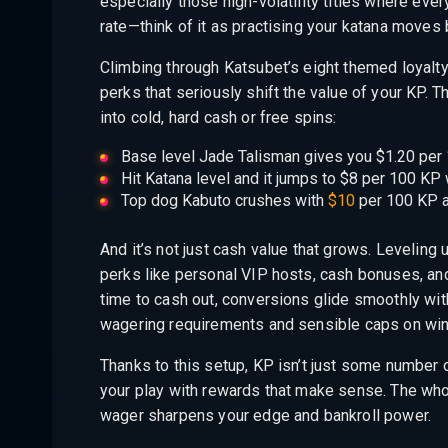
especially those high-volatility titles where eve
rate—think of it as practising your katana moves 
Climbing through Katsubet’s eight themed loyalt
perks that seriously shift the value of your KP. Th
into cold, hard cash or free spins:
Base level Jade Talisman gives you $1.20 per
Hit Katana level and it jumps to $8 per 100 KP 
Top dog Kabuto crushes with
$10
per 100 KP a
And it’s not just cash value that grows. Levelin
perks like personal VIP hosts, cash bonuses, and
time to cash out, conversions glide smoothly wit
wagering requirements and sensible caps on wins
Thanks to this setup, KP isn’t just some number o
your play with rewards that make sense. The who
wager sharpens your edge and bankroll power.