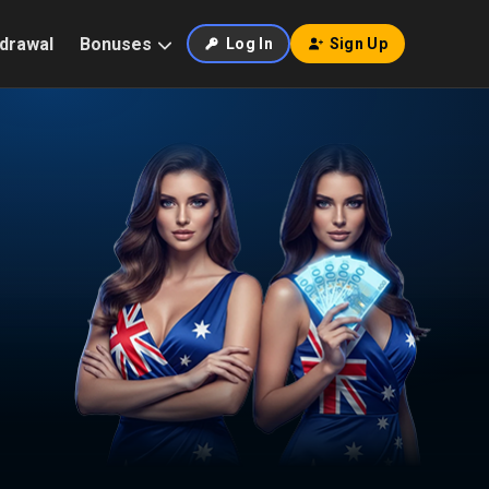
drawal
Bonuses
Log In
Sign Up