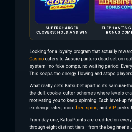
SUPERCHARGED
ELEPHANT'S G
CLOVERS: HOLD AND WIN
BONUS COM
Looking for a loyalty program that actually rewar
Casino
caters to Aussie punters dead set on real
system—no fake comps, no waiting period. Every 
This keeps the energy flowing and stops players
What really sets Katsubet apart is its samurai-th
the dull, cookie-cutter schemes where levels craw
motivating you to keep spinning. Each level-up f
exchange rates, more
free spins
, and
VIP
perks t
From day one, KatsuPoints are credited on every
through eight distinct tiers—from the beginner’s 