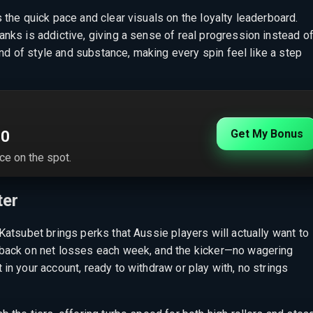
 the quick pace and clear visuals on the loyalty leaderboard.
nks is addictive, giving a sense of real progression instead of
lend of style and substance, making every spin feel like a step
Get My Bonus
00
ce on the spot.
ter
Katsubet brings perks that Aussie players will actually want to
 back on net losses each week, and the kicker—no wagering
in your account, ready to withdraw or play with, no strings