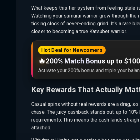
What keeps this tier system from feeling stale is
Watching your samurai warrior grow through the ra
ticking clock of never-ending grind. It’s a rare b
closer to becoming a true Katsubet warrior.
Hot Deal for Newcomers
🔥
200% Match Bonus up to $10
Activate your 200% bonus and triple your balan
Key Rewards That Actually Mat
Casual spins without real rewards are a drag, so 
chase. The juicy cashback stands out: up to 10%
requirements. This means the cash lands straight 
attached.