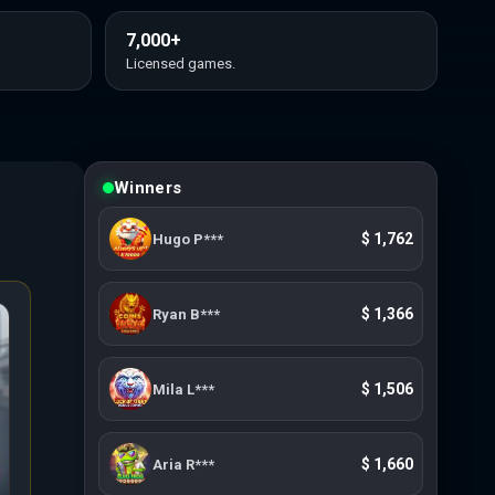
7,000+
Licensed games.
Winners
$ 1,909
Ethan R***
$ 1,762
Hugo P***
$ 1,366
Ryan B***
$ 1,506
Mila L***