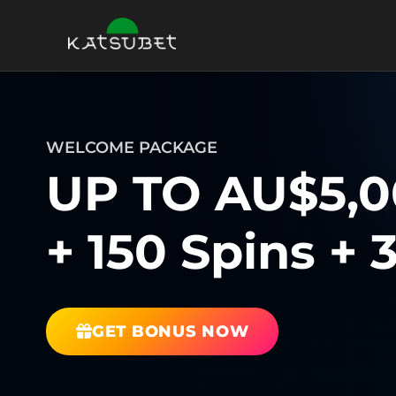
WELCOME PACKAGE
UP TO AU$5,
GET BONUS NOW