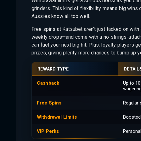
Withdrawal limits get a serious boost as you clim
grinders. This kind of flexibility means big wins
Aussies know all too well.
Free spins at Katsubet aren’t just tacked on with 
weekly drops—and come with a no-strings-attache
can fuel your next big hit. Plus, loyalty players 
prizes, giving plenty more chances to bump up yo
REWARD TYPE
DETAIL
Cashback
Up to 10
wagerin
Free Spins
Regular 
Withdrawal Limits
Boosted 
VIP Perks
Personal