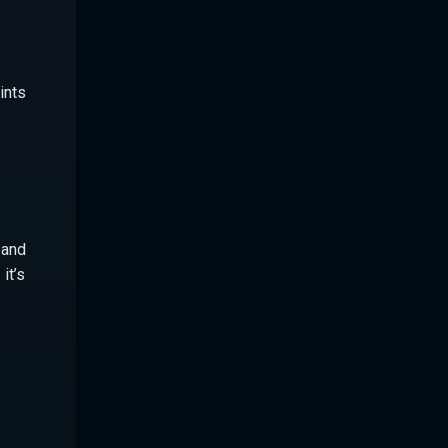
r
ints
—and
it’s