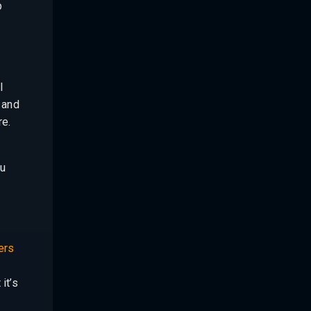
p
l
 and
re.
ou
ers
it’s