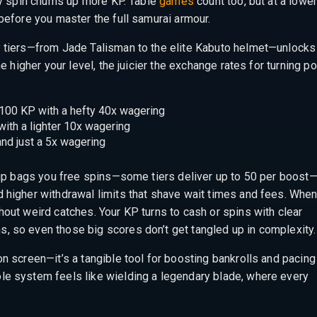
ry spin churns up more KP. Table
games
count too, but at a lowe
before you master the full samurai armour.
y tiers—from Jade Talisman to the elite Kabuto helmet—unlocks
e higher your level, the juicier the exchange rates for turning po
 100 KP with a hefty 40x wagering
with a lighter 10x wagering
nd just a 5x wagering
g up bags you free spins—some tiers deliver up to 50 per boost
 higher withdrawal limits that shave wait times and fees. When 
hout weird catches. Your KP turns to cash or spins with clear
, so even those big scores don’t get tangled up in complexity.
n screen—it’s a tangible tool for boosting bankrolls and pacing
le system feels like wielding a legendary blade, where every