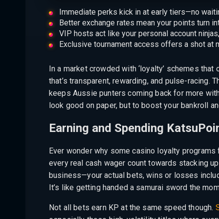
Immediate perks kick in at early tiers—no wait
Better exchange rates mean your points turn in
VIP hosts act like your personal account ninjas
Exclusive tournament access offers a shot at
In a market crowded with ‘loyalty’ schemes that 
that’s transparent, rewarding, and pulse-racing.
keeps Aussie punters coming back for more without
look good on paper, but to boost your bankroll an
Earning and Spending KatsuPoin
Ever wonder why some casino loyalty programs fe
every real cash wager count towards stacking up
business—your actual bets, wins or losses included
It’s like getting handed a samurai sword the mo
Not all bets earn KP at the same speed though.