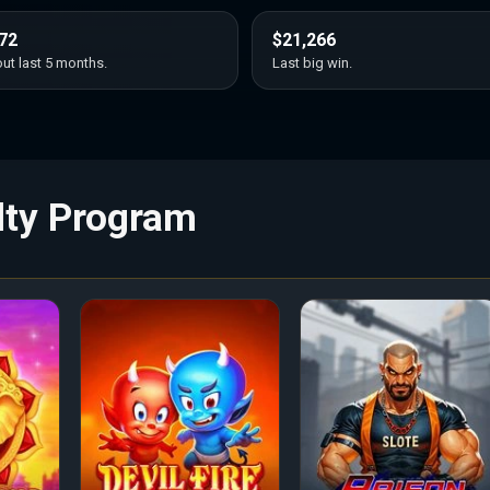
72
$21,266
ut last 5 months.
Last big win.
lty Program