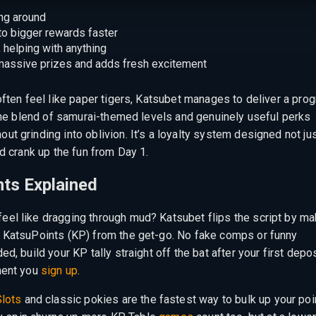
ing around
to bigger rewards faster
, helping with anything
 massive prizes and adds fresh excitement
often feel like paper tigers, Katsubet manages to deliver a pro
 The blend of samurai-themed levels and genuinely useful perks
 grinding into oblivion. It’s a loyalty system designed not jus
d crank up the fun from Day 1.
ts Explained
el like dragging through mud? Katsubet flips the script by ma
 KatsuPoints (KP) from the get-go. No fake comps or funny
, build your KP tally straight off the bat after your first depos
ment you
sign up
.
Slots
and classic pokies are the fastest way to bulk up your poi