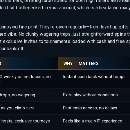
b the tiers, offering turbo speed for both high rollers and stea
 don’t sit bottlenecked in your account, which is a headache man
annoying fine print. They’re given regularly—from level-up gifts 
d vibe. No clunky wagering traps, just straightforward spins t
get exclusive invites to tournaments loaded with cash and free s
ur bankroll.
S
WHY IT MATTERS
% weekly on net losses, no
Instant cash back without hoops
g
drops, no wagering
Extra play without conditions
as you climb tiers
Fast cash access, no delays
 hosts, exclusive tourneys
Feels like a true VIP experience