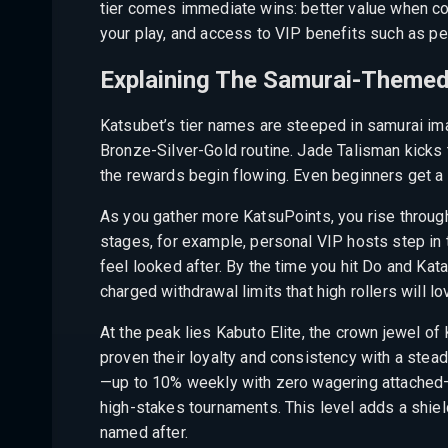
tier comes immediate wins: better value when co
your play, and access to VIP benefits such as p
Explaining The Samurai-Themed
Katsubet’s tier names are steeped in samurai imag
Bronze-Silver-Gold routine. Jade Talisman kicks t
the rewards begin flowing. Even beginners get a 
As you gather more KatsuPoints, you rise through
stages, for example, personal VIP hosts step in
feel looked after. By the time you hit Do and Kat
charged withdrawal limits that high rollers will lo
At the peak lies Kabuto Elite, the crown jewel of
proven their loyalty and consistency with a stea
—up to 10% weekly with zero wagering attached—
high-stakes tournaments. This level adds a shield
named after.