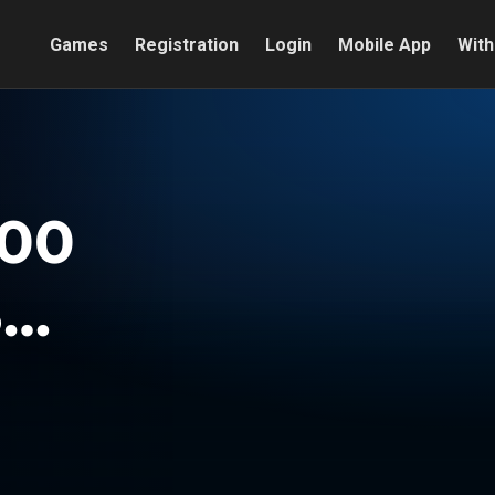
Games
Registration
Login
Mobile App
With
000
+ 150 Spins + 3 Bonus Rounds