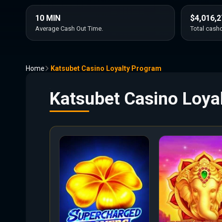
10 MIN
$4,016,2
Average Cash Out Time.
Total casho
Home
Katsubet Casino Loyalty Program
Katsubet Casino Loya