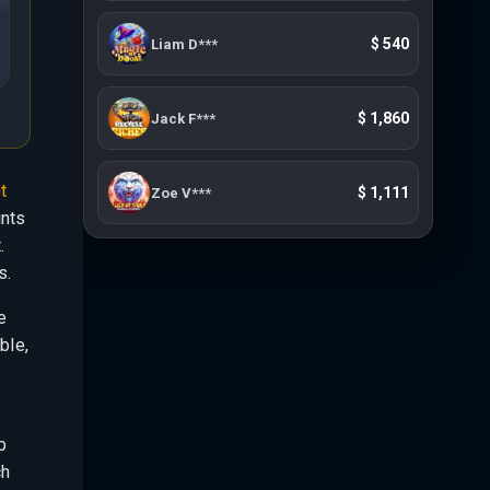
$ 1,660
Aria R***
$ 540
Liam D***
t
$ 1,860
Jack F***
ints
.
s.
e
ble,
b
ch