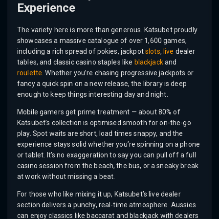
Experience
The variety here is more than generous. Katsubet proudly
showcases a massive catalogue of over 1,600 games,
including a rich spread of pokies, jackpot
slots
,
live
dealer
tables, and classic casino staples like
blackjack
and
roulette
. Whether you’re chasing progressive jackpots or
fancy a quick spin on a new release, the library is deep
enough to keep things interesting day and night.
Mobile gamers get prime treatment — about 80% of
Katsubet’s collection is optimised smooth for on-the-go
play. Spot waits are short, load times snappy, and the
experience stays solid whether you’re spinning on a phone
or tablet. It’s no exaggeration to say you can pull off a full
casino session from the beach, the bus, or a sneaky break
at work without missing a beat.
For those who like mixing it up, Katsubet’s live dealer
section delivers a punchy, real-time atmosphere. Aussies
can enjoy classics like baccarat and blackjack with dealers