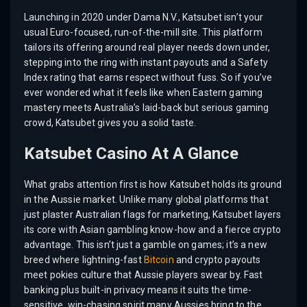
Launching in 2020 under Dama N.V., Katsubet isn’t your
usual Euro-focused, run-of-the-mill site. This platform
tailors its offering around real player needs down under,
stepping into the ring with instant payouts and a Safety
Index rating that earns respect without fuss. So if you’ve
ever wondered what it feels like when Eastern gaming
mastery meets Australia’s laid-back but serious gaming
crowd, Katsubet gives you a solid taste.
Katsubet Casino At A Glance
What grabs attention first is how Katsubet holds its ground
in the Aussie market. Unlike many global platforms that
just plaster Australian flags for marketing, Katsubet layers
its core with Asian gambling know-how and a fierce crypto
advantage. This isn’t just a gamble on games; it’s a new
breed where lightning-fast
Bitcoin
and crypto payouts
meet pokies culture that Aussie players swear by. Fast
banking plus built-in privacy means it suits the time-
sensitive, win-chasing spirit many Aussies bring to the