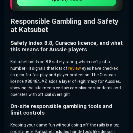
Responsible Gambling and Safety
at Katsubet
Safety Index 8.8, Curacao licence, and what
this means for Aussie players
Katsubet holds an 8.8 safety rating, which isn’t just a
number—it signals that lots of
review
eyes have checked
its gear for fair play and player protection. The Curacao
licence #8048/JAZ adds a layer of legitimacy for Aussies,
showing the site meets certain compliance standards and
operates with official oversight.
On-site responsible gambling tools and
limit controls
Keeping your game fun without going off the rails is a top
priority here. Katsubet includes handy tools like deposit