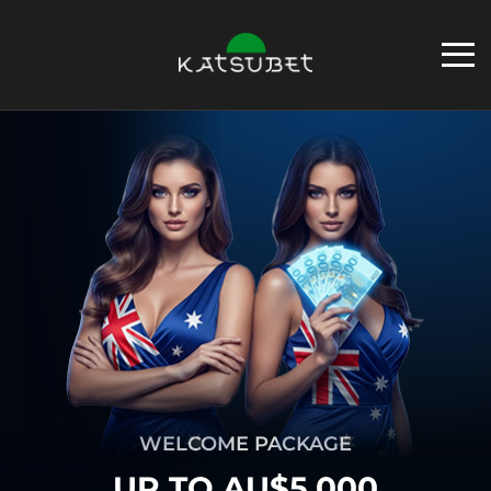
WELCOME PACKAGE
UP TO AU$5,000