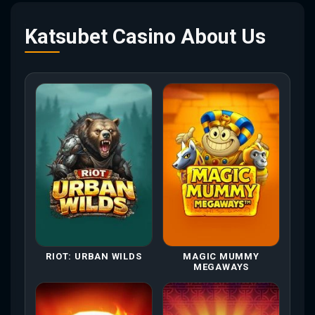
Katsubet Casino About Us
RIOT: URBAN WILDS
MAGIC MUMMY
MEGAWAYS