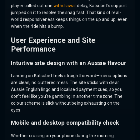
player called out one
withdrawal
delay, Katsubet’s support
jumped on it to resolve the snag fast. That kind of real-
world responsiveness keeps things on the up and up, even
when the ride hits a bump.
User Experience and Site
Performance
Intuitive site design with an Aussie flavour
Landing on Katsubet feels straightforward—menu options
are clean, no cluttered mess. The site sticks with clear
Aussie English lingo and localised payment cues, so you
don’t feel like you’re gambling in another timezone. The
colour scheme is slick without being exhausting on the
eyes.
Mobile and desktop compatibility check
Whether cruising on your phone during the morning