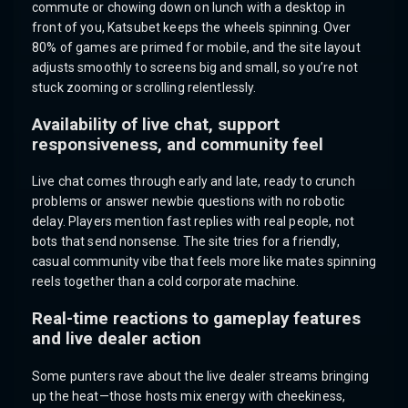
commute or chowing down on lunch with a desktop in
front of you, Katsubet keeps the wheels spinning. Over
80% of games are primed for mobile, and the site layout
adjusts smoothly to screens big and small, so you’re not
stuck zooming or scrolling relentlessly.
Availability of live chat, support
responsiveness, and community feel
Live chat comes through early and late, ready to crunch
problems or answer newbie questions with no robotic
delay. Players mention fast replies with real people, not
bots that send nonsense. The site tries for a friendly,
casual community vibe that feels more like mates spinning
reels together than a cold corporate machine.
Real-time reactions to gameplay features
and live dealer action
Some punters rave about the live dealer streams bringing
up the heat—those hosts mix energy with cheekiness,