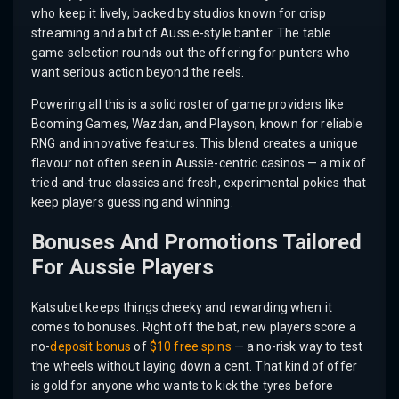
who keep it lively, backed by studios known for crisp
streaming and a bit of Aussie-style banter. The table
game selection rounds out the offering for punters who
want serious action beyond the reels.
Powering all this is a solid roster of game providers like
Booming Games, Wazdan, and Playson, known for reliable
RNG and innovative features. This blend creates a unique
flavour not often seen in Aussie-centric casinos — a mix of
tried-and-true classics and fresh, experimental pokies that
keep players guessing and winning.
Bonuses And Promotions Tailored
For Aussie Players
Katsubet keeps things cheeky and rewarding when it
comes to bonuses. Right off the bat, new players score a
no-
deposit bonus
of
$10
free spins
— a no-risk way to test
the wheels without laying down a cent. That kind of offer
is gold for anyone who wants to kick the tyres before