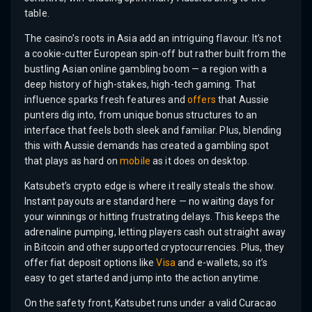
table.
The casino’s roots in Asia add an intriguing flavour. It’s not
a cookie-cutter European spin-off but rather built from the
bustling Asian online gambling boom — a region with a
deep history of high-stakes, high-tech gaming. That
influence sparks fresh features and
offers
that Aussie
punters dig into, from unique bonus structures to an
interface that feels both sleek and familiar. Plus, blending
this with Aussie demands has created a gambling spot
that plays as hard on
mobile
as it does on desktop.
Katsubet’s crypto edge is where it really steals the show.
Instant payouts are standard here — no waiting days for
your winnings or hitting frustrating delays. This keeps the
adrenaline pumping, letting players cash out straight away
in Bitcoin and other supported cryptocurrencies. Plus, they
offer fiat deposit options like
Visa
and e-wallets, so it’s
easy to get started and jump into the action anytime.
On the safety front, Katsubet runs under a valid Curacao