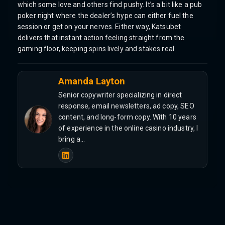
which some love and others find pushy. It’s a bit like a pub
poker night where the dealer’s hype can either fuel the
session or get on your nerves. Either way, Katsubet
delivers that instant action feeling straight from the
gaming floor, keeping spins lively and stakes real.
Amanda Layton
Senior copywriter specializing in direct
response, email newsletters, ad copy, SEO
content, and long-form copy. With 10 years
of experience in the online casino industry, I
bring a…