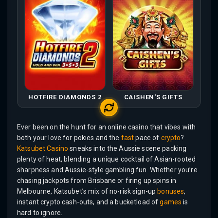
HOTFIRE DIAMONDS 2
CAISHEN'S GIFTS
Ever been on the hunt for an online casino that vibes with
both your love for pokies and the
fast
pace of
crypto
?
Katsubet Casino
sneaks into the Aussie scene packing
plenty of heat, blending a unique cocktail of Asian-rooted
sharpness and Aussie-style gambling fun. Whether you’re
chasing jackpots from Brisbane or firing up spins in
Melbourne, Katsubet’s mix of no-risk sign-up
bonuses
,
instant crypto cash-outs, and a bucketload of
games
is
hard to ignore.