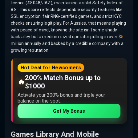
licence (#8048/JAZ), maintaining a solid Safety Index of
8.8. This score reflects dependable security features like
SSL encryption, fair RNG-certified games, and strict KYC
checks ensuring legit play. For Aussies, that means playing
with peace of mind, knowing the site isn’t some shady
back alley but a medium-sized operator pulling in over
$5
million annually and backed by a credible company with a
growing reputation.
Hot Deal for Newcomers
200% Match Bonus up to
🔥
$1000
Activate your 200% bonus and triple your
balance on the spot.
Get My Bonus
Games Library And Mobile