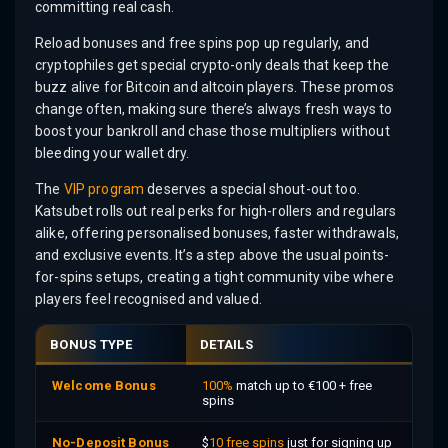
committing real cash.
Reload bonuses and free spins pop up regularly, and
cryptophiles get special crypto-only deals that keep the
buzz alive for Bitcoin and altcoin players. These promos
change often, making sure there’s always fresh ways to
boost your bankroll and chase those multipliers without
bleeding your wallet dry.
The
VIP program
deserves a special shout-out too.
Katsubet rolls out real perks for high-rollers and regulars
alike, offering personalised bonuses, faster withdrawals,
and exclusive events. It’s a step above the usual points-
for-spins setups, creating a tight community vibe where
players feel recognised and valued.
BONUS TYPE
DETAILS
Welcome Bonus
100%
match up to €100 + free
spins
No-Deposit Bonus
$
10 free spins
just for signing up