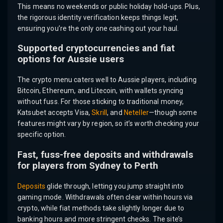
This means no weekends or public holiday hold-ups. Plus,
the rigorous identity verification keeps things legit,
ensuring you’re the only one cashing out your haul.
Supported cryptocurrencies and fiat
options for Aussie users
The crypto menu caters well to Aussie players, including
Bitcoin, Ethereum, and Litecoin, with wallets syncing
without fuss. For those sticking to traditional money,
Katsubet accepts Visa,
Skrill
, and
Neteller
—though some
features might vary by region, so it’s worth checking your
specific option.
Fast, fuss-free deposits and withdrawals
for players from Sydney to Perth
Deposits
glide through, letting you jump straight into
gaming mode. Withdrawals often clear within hours via
crypto, while fiat methods take slightly longer due to
banking hours and more stringent checks. The site’s