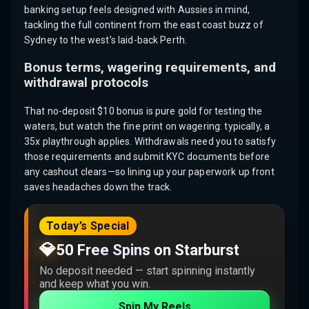
banking setup feels designed with Aussies in mind,
tackling the full continent from the east coast buzz of
Sydney to the west’s laid-back Perth.
Bonus terms, wagering requirements, and
withdrawal protocols
That no-deposit $10 bonus is pure gold for testing the
waters, but watch the fine print on wagering: typically, a
35x playthrough applies. Withdrawals need you to satisfy
those requirements and submit KYC documents before
any cashout clears—so lining up your paperwork up front
saves headaches down the track.
Today’s Special
💎
50 Free Spins on Starburst
No deposit needed — start spinning instantly
and keep what you win.
Spin My Reels