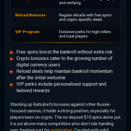
and verifying
Reload Bonuses
Regular reloads with free spins
and crypto-specific deals
VIP Program
Exclusive perks for high-rollers
and loyal players
Free spins boost the bankroll without extra risk
Crypto bonuses cater to the growing number of
digital currency users
Reload deals help maintain bankroll momentum
after the initial welcome
VIP perks include personalised support and
tailored rewards
Stacking up Katsubet’s bonuses against other Aussie-
focused casinos, it holds a strong position, especially for
players keen on crypto. The no-deposit $10 spins alone put
it a cut above many competitors who don’t risk handing
over freebies just for
registration
. Coupled with solid