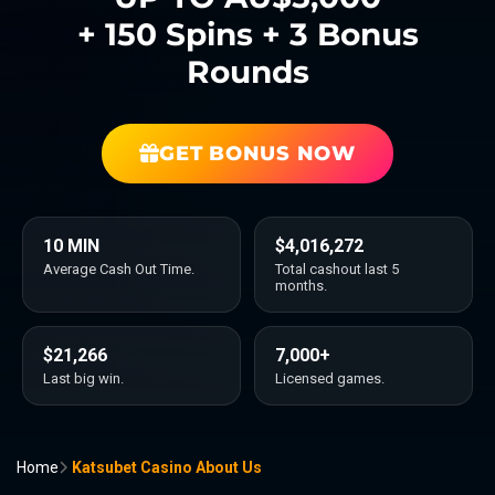
+ 150 Spins + 3 Bonus
Rounds
GET BONUS NOW
10 MIN
$4,016,272
Average Cash Out Time.
Total cashout last 5
months.
$21,266
7,000+
Last big win.
Licensed games.
Home
Katsubet Casino About Us