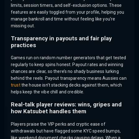
limits, session timers, and self-exclusion options. These
features are easily toggled from your profile, helping you
manage bankroll and time without feeling like you’re
missing out.
Transparency in payouts and fair play
practices
Games run on random number generators that get tested
regularly to keep spins honest. Payout rates and winning
chances are clear, so there’s no shady business lurking
behind the reels. Payout transparency means Aussies can
trust
the house isn’t stacking decks against them, which
helps keep the vibe chill and credible.
Real-talk player reviews: wins, gripes and
how Katsubet handles them
Players praise the VIP perks and cryptic ease of
withdrawals but have flagged some KYC speed bumps,
like weekend document checks causing delays. When a