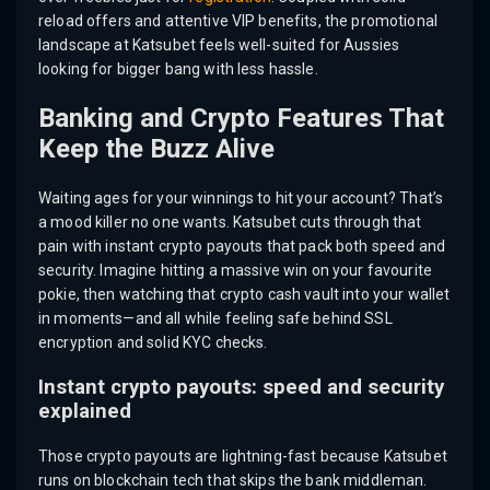
reload offers and attentive VIP benefits, the promotional
landscape at Katsubet feels well-suited for Aussies
looking for bigger bang with less hassle.
Banking and Crypto Features That
Keep the Buzz Alive
Waiting ages for your winnings to hit your account? That’s
a mood killer no one wants. Katsubet cuts through that
pain with instant crypto payouts that pack both speed and
security. Imagine hitting a massive win on your favourite
pokie, then watching that crypto cash vault into your wallet
in moments—and all while feeling safe behind SSL
encryption and solid KYC checks.
Instant crypto payouts: speed and security
explained
Those crypto payouts are lightning-fast because Katsubet
runs on blockchain tech that skips the bank middleman.