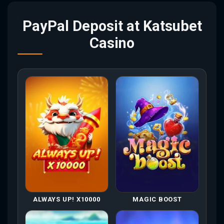
PayPal Deposit at Katsubet
Casino
ALWAYS UP! X10000
MAGIC BOOST