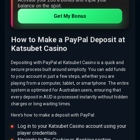
balance on the spot.
Get My Bonus
How to Make a PayPal Deposit at
Katsubet Casino
Depositing with PayPal at Katsubet Casino is a quick and
secure process built around simplicity. You can add funds
to your account in just a few steps, whether you are
playing from a computer, tablet, or smartphone. The entire
system is optimised for Australian users, ensuring that
every deposit in AUD is processed instantly without hidden
charges or long waiting times.
Here’s how to make a deposit with PayPal:
Log in to your Katsubet Casino account using your
player credentials.
Navigate to the
Cashier
or
Banking
section.