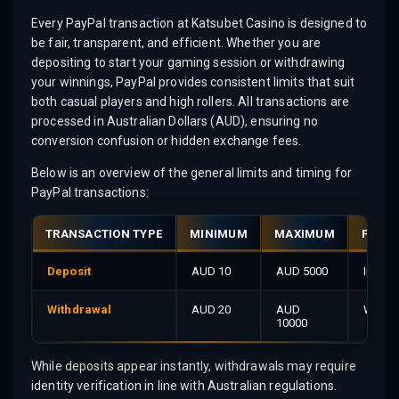
Every PayPal transaction at Katsubet Casino is designed to
be fair, transparent, and efficient. Whether you are
depositing to start your gaming session or withdrawing
your winnings, PayPal provides consistent limits that suit
both casual players and high rollers. All transactions are
processed in Australian Dollars (AUD), ensuring no
conversion confusion or hidden exchange fees.
Below is an overview of the general limits and timing for
PayPal transactions:
TRANSACTION TYPE
MINIMUM
MAXIMUM
PROCE
Deposit
AUD 10
AUD 5000
Instant
Withdrawal
AUD 20
AUD
Within
10000
While deposits appear instantly, withdrawals may require
identity verification in line with Australian regulations.