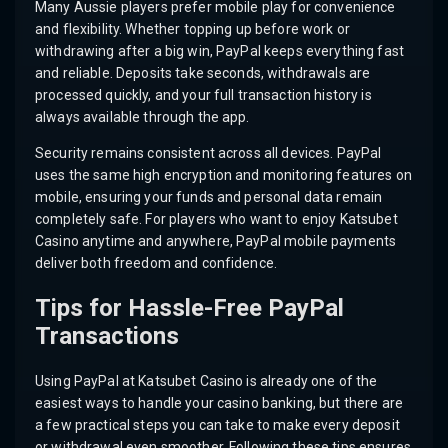
Many Aussie players prefer mobile play for convenience
and flexibility. Whether topping up before work or
withdrawing after a big win, PayPal keeps everything fast
and reliable. Deposits take seconds, withdrawals are
processed quickly, and your full transaction history is
always available through the app.
Security remains consistent across all devices. PayPal
uses the same high encryption and monitoring features on
mobile, ensuring your funds and personal data remain
completely safe. For players who want to enjoy Katsubet
Casino anytime and anywhere, PayPal mobile payments
deliver both freedom and confidence.
Tips for Hassle-Free PayPal
Transactions
Using PayPal at Katsubet Casino is already one of the
easiest ways to handle your casino banking, but there are
a few practical steps you can take to make every deposit
or withdrawal even smoother. Following these tips ensures