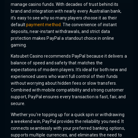
manage casino funds. With decades of trust behind its
brand and integration with nearly every Australian bank,
it’s easy to see why so many players choose it as their
default
payment method
. The convenience of instant
deposits, near-instant withdrawals, and strict data
protection makes PayPal a standout choice in online
gaming.
Katsubet Casino recommends PayPal because it delivers a
balance of speed and safety that matches the
expectations of modern players. It’s ideal for both new and
experienced users who want full control of their funds
without worrying about hidden fees or slow transfers.
Combined with mobile compatibility and strong customer
support, PayPal ensures every transaction is fast, fair, and
secure.
Whether you’re topping up for a quick spin or withdrawing
a weekend win, PayPal provides the reliability you need. It
connects seamlessly with your preferred banking options,
supports multiple currencies, and eliminates the need to