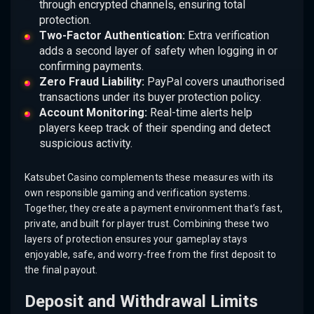
through encrypted channels, ensuring total
protection.
Two-Factor Authentication:
Extra verification
adds a second layer of safety when logging in or
confirming payments.
Zero Fraud Liability:
PayPal covers unauthorised
transactions under its buyer protection policy.
Account Monitoring:
Real-time alerts help
players keep track of their spending and detect
suspicious activity.
Katsubet Casino complements these measures with its
own responsible gaming and verification systems.
Together, they create a payment environment that’s fast,
private, and built for player trust. Combining these two
layers of protection ensures your gameplay stays
enjoyable, safe, and worry-free from the first deposit to
the final payout.
Deposit and Withdrawal Limits