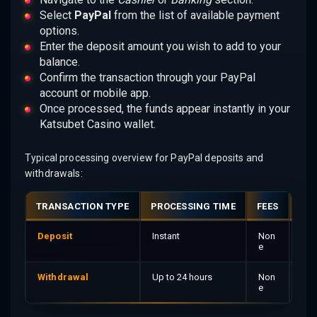
Select
PayPal
from the list of available payment
options.
Enter the deposit amount you wish to add to your
balance.
Confirm the transaction through your PayPal
account or mobile app.
Once processed, the funds appear instantly in your
Katsubet Casino wallet.
Typical processing overview for PayPal deposits and
withdrawals:
TRANSACTION TYPE
PROCESSING TIME
FEES
LIM
Deposit
Instant
Non
Min
e
Withdrawal
Up to 24 hours
Non
Min
e