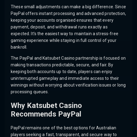
These small adjustments can make a big difference. Since
PayPal offers instant processing and advanced protection,
keeping your accounts organised ensures that every
payment, deposit, and withdrawal runs exactly as
expected. It’s the easiest way to maintain a stress-free
gaming experience while staying in full control of your
bankroll.
The PayPal and Katsubet Casino partnership is focused on
making transactions predictable, secure, and fair. By
keeping both accounts up to date, players can enjoy
uninterrupted gameplay and immediate access to their
winnings without worrying about verification issues or long
processing queues.
Why Katsubet Casino
Recommends PayPal
PayPal remains one of the best options for Australian
players seeking a fast, transparent, and secure way to