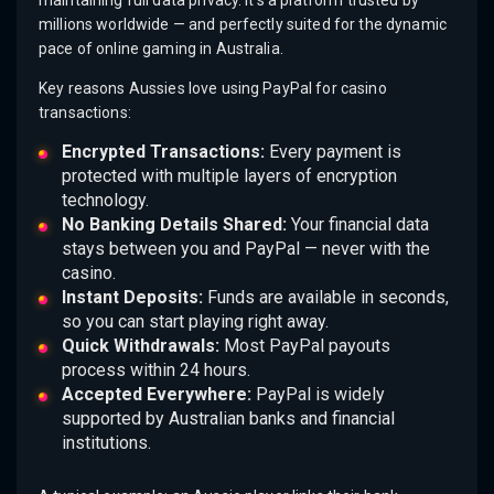
maintaining full data privacy. It’s a platform trusted by
millions worldwide — and perfectly suited for the dynamic
pace of online gaming in Australia.
Key reasons Aussies love using PayPal for casino
transactions:
Encrypted Transactions:
Every payment is
protected with multiple layers of encryption
technology.
No Banking Details Shared:
Your financial data
stays between you and PayPal — never with the
casino.
Instant Deposits:
Funds are available in seconds,
so you can start playing right away.
Quick Withdrawals:
Most PayPal payouts
process within 24 hours.
Accepted Everywhere:
PayPal is widely
supported by Australian banks and financial
institutions.