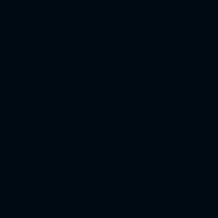
Support
support@katsubetcasino.bet