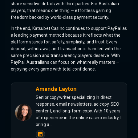
share sensitive details with third parties. For Australian
players, that means one thing — effortless gaming
freedom backed by world-class payment security.
In the end, Katsubet Casino continues to support PayPal as
a leading payment method because it reflects what the
platform stands for: safety, simplicity, and trust. Every
deposit, withdrawal, and transaction is handled with the
same precision and transparency players deserve. With
PayPal, Australians can focus on what really matters —
enjoying every game with total confidence.
Amanda Layton
Senior copywriter specializing in direct
response, email newsletters, ad copy, SEO
content, and long-form copy. With 10 years
of experience in the online casino industry, I
bring a…