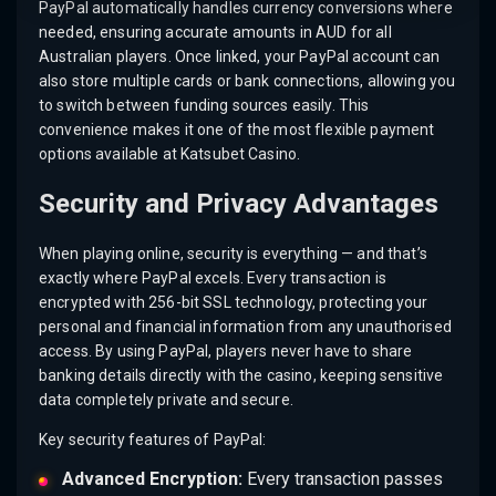
PayPal automatically handles currency conversions where
needed, ensuring accurate amounts in AUD for all
Australian players. Once linked, your PayPal account can
also store multiple cards or bank connections, allowing you
to switch between funding sources easily. This
convenience makes it one of the most flexible payment
options available at Katsubet Casino.
Security and Privacy Advantages
When playing online, security is everything — and that’s
exactly where PayPal excels. Every transaction is
encrypted with 256-bit SSL technology, protecting your
personal and financial information from any unauthorised
access. By using PayPal, players never have to share
banking details directly with the casino, keeping sensitive
data completely private and secure.
Key security features of PayPal:
Advanced Encryption:
Every transaction passes