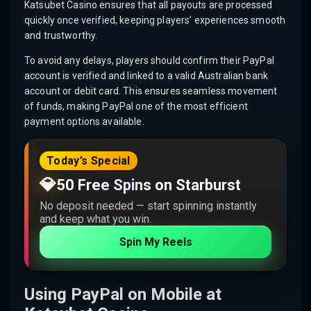
Katsubet Casino ensures that all payouts are processed
quickly once verified, keeping players’ experiences smooth
and trustworthy.
To avoid any delays, players should confirm their PayPal
account is verified and linked to a valid Australian bank
account or debit card. This ensures seamless movement
of funds, making PayPal one of the most efficient
payment options available.
Today’s Special
💎
50 Free Spins on Starburst
No deposit needed — start spinning instantly
and keep what you win.
Spin My Reels
Using PayPal on Mobile at