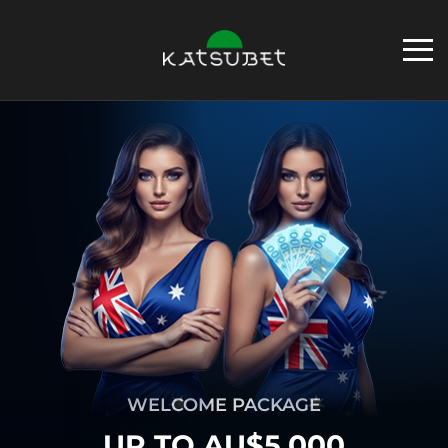
WELCOME PACKAGE
UP TO AU$5,000