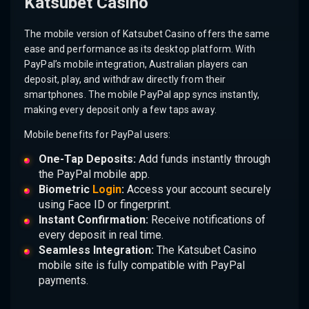
Katsubet Casino
The mobile version of Katsubet Casino offers the same
ease and performance as its desktop platform. With
PayPal’s mobile integration, Australian players can
deposit, play, and withdraw directly from their
smartphones. The mobile PayPal app syncs instantly,
making every deposit only a few taps away.
Mobile benefits for PayPal users:
One-Tap Deposits:
Add funds instantly through
the PayPal mobile app.
Biometric
Login
:
Access your account securely
using Face ID or fingerprint.
Instant Confirmation:
Receive notifications of
every deposit in real time.
Seamless Integration:
The Katsubet Casino
mobile site is fully compatible with PayPal
payments.