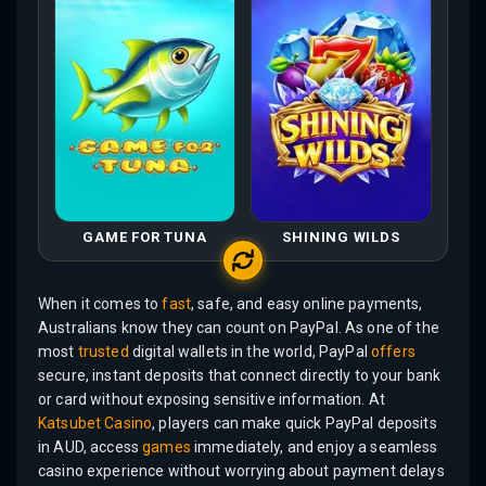
GAME FOR TUNA
SHINING WILDS
When it comes to
fast
, safe, and easy online payments,
Australians know they can count on PayPal. As one of the
most
trusted
digital wallets in the world, PayPal
offers
secure, instant deposits that connect directly to your bank
or card without exposing sensitive information. At
Katsubet Casino
, players can make quick PayPal deposits
in AUD, access
games
immediately, and enjoy a seamless
casino experience without worrying about payment delays