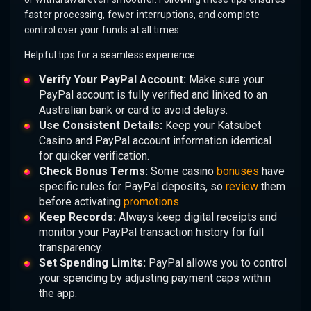
faster processing, fewer interruptions, and complete
control over your funds at all times.
Helpful tips for a seamless experience:
Verify Your PayPal Account:
Make sure your
PayPal account is fully verified and linked to an
Australian bank or card to avoid delays.
Use Consistent Details:
Keep your Katsubet
Casino and PayPal account information identical
for quicker verification.
Check Bonus Terms:
Some casino
bonuses
have
specific rules for PayPal deposits, so
review
them
before activating
promotions
.
Keep Records:
Always keep digital receipts and
monitor your PayPal transaction history for full
transparency.
Set Spending Limits:
PayPal allows you to control
your spending by adjusting payment caps within
the app.