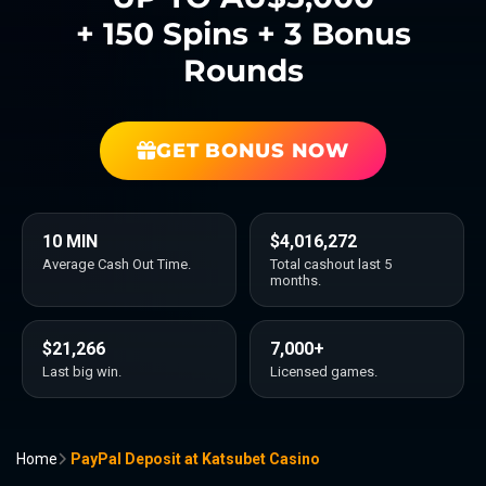
+ 150 Spins + 3 Bonus
Rounds
GET BONUS NOW
10 MIN
$4,016,272
Average Cash Out Time.
Total cashout last 5
months.
$21,266
7,000+
Last big win.
Licensed games.
Home
PayPal Deposit at Katsubet Casino