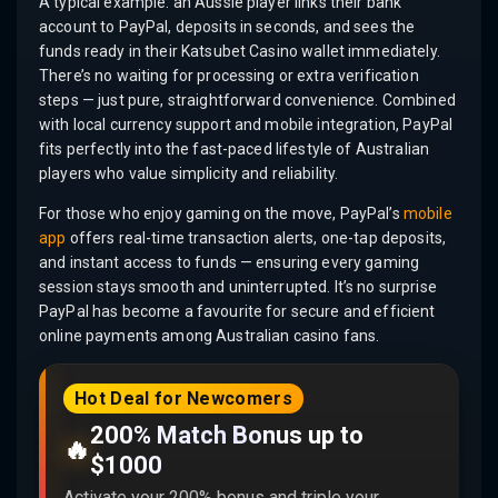
A typical example: an Aussie player links their bank
account to PayPal, deposits in seconds, and sees the
funds ready in their Katsubet Casino wallet immediately.
There’s no waiting for processing or extra verification
steps — just pure, straightforward convenience. Combined
with local currency support and mobile integration, PayPal
fits perfectly into the fast-paced lifestyle of Australian
players who value simplicity and reliability.
For those who enjoy gaming on the move, PayPal’s
mobile
app
offers real-time transaction alerts, one-tap deposits,
and instant access to funds — ensuring every gaming
session stays smooth and uninterrupted. It’s no surprise
PayPal has become a favourite for secure and efficient
online payments among Australian casino fans.
Hot Deal for Newcomers
200% Match Bonus up to
🔥
$1000
Activate your 200% bonus and triple your