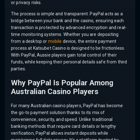
or privacy risks.
The process is simple and transparent. PayPal acts as a
bridge between your bank and the casino, ensuring each
transaction is protected by advanced encryption and real-
time monitoring systems. Whether you are depositing
from a desktop or
mobile
device, the entire payment
process at Katsubet Casino is designed to be frictionless.
With PayPal, Aussie players gain total control of their
funds, while keeping their personal details safe from third
parties.
Why PayPal Is Popular Among
Australian Casino Players
For many Australian casino players, PayPal has become
the go-to payment solution thanks to its mix of
convenience, security, and speed. Unlike traditional
banking methods that require card details or lengthy
verification, PayPal allows instant deposits while