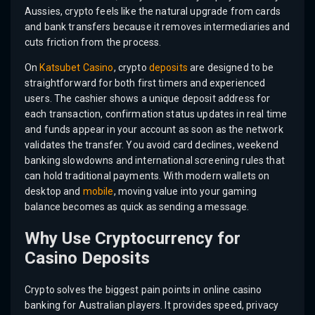
Aussies, crypto feels like the natural upgrade from cards
and bank transfers because it removes intermediaries and
cuts friction from the process.
On
Katsubet Casino
, crypto
deposits
are designed to be
straightforward for both first timers and experienced
users. The cashier shows a unique deposit address for
each transaction, confirmation status updates in real time
and funds appear in your account as soon as the network
validates the transfer. You avoid card declines, weekend
banking slowdowns and international screening rules that
can hold traditional payments. With modern wallets on
desktop and
mobile
, moving value into your gaming
balance becomes as quick as sending a message.
Why Use Cryptocurrency for
Casino Deposits
Crypto solves the biggest pain points in online casino
banking for Australian players. It provides speed, privacy