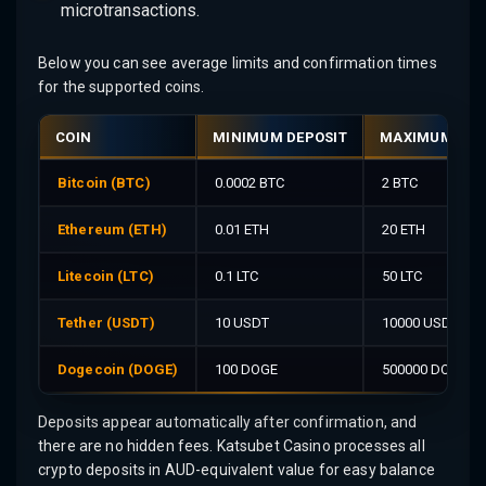
microtransactions.
Below you can see average limits and confirmation times
for the supported coins.
COIN
MINIMUM DEPOSIT
MAXIMUM DEP
Bitcoin (BTC)
0.0002 BTC
2 BTC
Ethereum (ETH)
0.01 ETH
20 ETH
Litecoin (LTC)
0.1 LTC
50 LTC
Tether (USDT)
10 USDT
10000 USDT
Dogecoin (DOGE)
100 DOGE
500000 DOGE
Deposits appear automatically after confirmation, and
there are no hidden fees. Katsubet Casino processes all
crypto deposits in AUD-equivalent value for easy balance