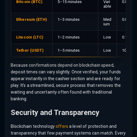
Bitcoin (BTC)
5–15 minutes
Vari
0.0002 
able
Ethereum (ETH)
1–3 minutes
Med
0.01 ET
ium
Litecoin (LTC)
1–2 minutes
Low
0.1 LTC
Tether (USDT)
1–5 minutes
Low
10 USD
Because confirmations depend on blockchain speed,
deposit times can vary slightly. Once verified, your funds
appear instantly in the cashier section and are ready for
play. It’s a streamlined, secure process that removes the
waiting and uncertainty often found with traditional
banking.
Security and Transparency
Blockchain technology
offers
a level of protection and
transparency that few payment systems can match. Every