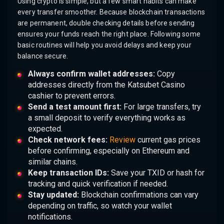
Using crypto is simple, but a few smart habits can make
every transfer smoother. Because blockchain transactions
are permanent, double checking details before sending
ensures your funds reach the right place. Following some
basic routines will help you avoid delays and keep your
balance secure.
Always confirm wallet addresses:
Copy
addresses directly from the Katsubet Casino
cashier to prevent errors.
Send a test amount first:
For large transfers, try
a small deposit to verify everything works as
expected.
Check network fees:
Review
current gas prices
before confirming, especially on Ethereum and
similar chains.
Keep transaction IDs:
Save your TXID or hash for
tracking and quick verification if needed.
Stay updated:
Blockchain confirmations can vary
depending on traffic, so watch your wallet
notifications.