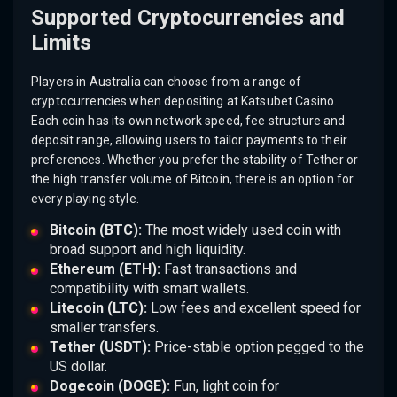
Supported Cryptocurrencies and
Limits
Players in Australia can choose from a range of
cryptocurrencies when depositing at Katsubet Casino.
Each coin has its own network speed, fee structure and
deposit range, allowing users to tailor payments to their
preferences. Whether you prefer the stability of Tether or
the high transfer volume of Bitcoin, there is an option for
every playing style.
Bitcoin (BTC):
The most widely used coin with
broad support and high liquidity.
Ethereum (ETH):
Fast transactions and
compatibility with smart wallets.
Litecoin (LTC):
Low fees and excellent speed for
smaller transfers.
Tether (USDT):
Price-stable option pegged to the
US dollar.
Dogecoin (DOGE):
Fun, light coin for