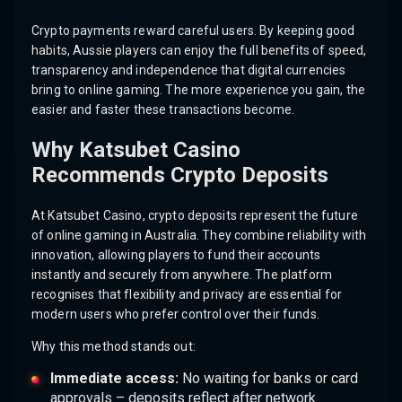
Crypto payments reward careful users. By keeping good
habits, Aussie players can enjoy the full benefits of speed,
transparency and independence that digital currencies
bring to online gaming. The more experience you gain, the
easier and faster these transactions become.
Why Katsubet Casino
Recommends Crypto Deposits
At Katsubet Casino, crypto deposits represent the future
of online gaming in Australia. They combine reliability with
innovation, allowing players to fund their accounts
instantly and securely from anywhere. The platform
recognises that flexibility and privacy are essential for
modern users who prefer control over their funds.
Why this method stands out:
Immediate access:
No waiting for banks or card
approvals – deposits reflect after network