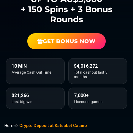
+ 150 Spins + 3 Bonus
Rounds
GET BONUS NOW
10 MIN
$4,016,272
Average Cash Out Time.
Total cashout last 5
months.
$21,266
7,000+
Last big win.
Licensed games.
Home
Crypto Deposit at Katsubet Casino