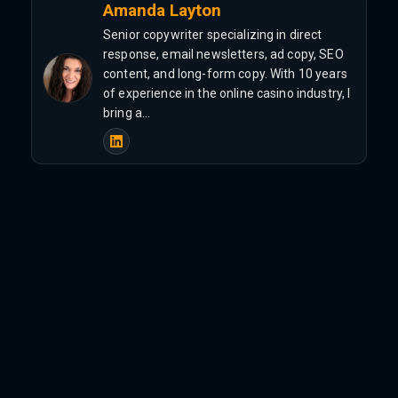
Amanda Layton
Senior copywriter specializing in direct
response, email newsletters, ad copy, SEO
content, and long-form copy. With 10 years
of experience in the online casino industry, I
bring a…