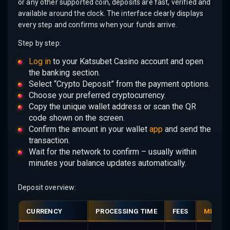
or any other supported coin, deposits are fast, verified and
available around the clock. The interface clearly displays
every step and confirms when your funds arrive.
Step by step:
Log in
to your Katsubet Casino account and open
the banking section.
Select “Crypto Deposit” from the payment options.
Choose your preferred cryptocurrency.
Copy the unique wallet address or scan the QR
code shown on the screen.
Confirm the amount in your wallet
app
and send the
transaction.
Wait for the network to confirm – usually within
minutes your balance updates automatically.
Deposit overview:
CURRENCY
PROCESSING TIME
FEES
MINIMU