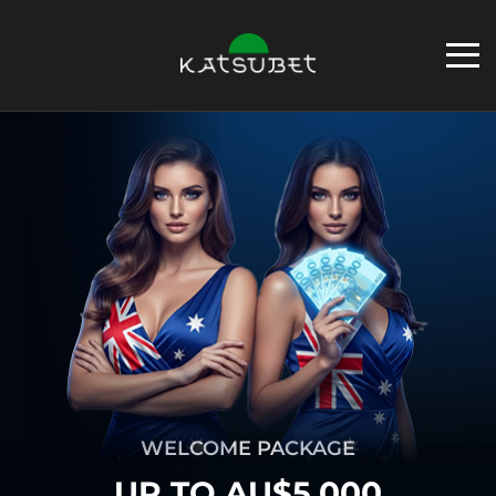
WELCOME PACKAGE
UP TO AU$5,000