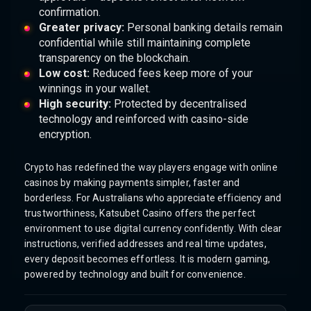
confirmation.
Greater privacy:
Personal banking details remain
confidential while still maintaining complete
transparency on the blockchain.
Low cost:
Reduced fees keep more of your
winnings in your wallet.
High security:
Protected by decentralised
technology and reinforced with casino-side
encryption.
Crypto has redefined the way players engage with online
casinos by making payments simpler, faster and
borderless. For Australians who appreciate efficiency and
trustworthiness, Katsubet Casino offers the perfect
environment to use digital currency confidently. With clear
instructions, verified addresses and real time updates,
every deposit becomes effortless. It is modern gaming,
powered by technology and built for convenience.