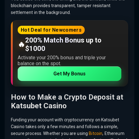
blockchain provides transparent, tamper resistant
settlement in the background.
Hot Deal for Newcomers
200% Match Bonus up to
🔥
$1000
Activate your 200% bonus and triple your
balance on the spot.
Get My Bonus
How to Make a Crypto Deposit at
Katsubet Casino
Funding your account with cryptocurrency on Katsubet
Casino takes only a few minutes and follows a simple,
secure process. Whether you are using
Bitcoin
, Ethereum