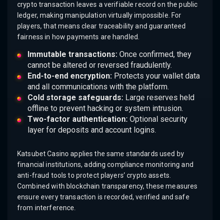
crypto transaction leaves a verifiable record on the public
ledger, making manipulation virtually impossible. For
players, that means clear traceability and guaranteed
fairness in how payments are handled.
Immutable transactions:
Once confirmed, they
cannot be altered or reversed fraudulently.
End-to-end encryption:
Protects your wallet data
and all communications with the platform.
Cold storage safeguards:
Large reserves held
offline to prevent hacking or system intrusion.
Two-factor authentication:
Optional security
layer for deposits and account logins.
Katsubet Casino applies the same standards used by
financial institutions, adding compliance monitoring and
anti-fraud tools to protect players’ crypto assets.
Combined with blockchain transparency, these measures
ensure every transaction is recorded, verified and safe
from interference.