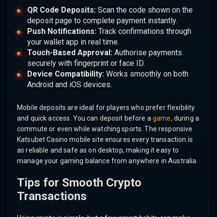
QR Code Deposits:
Scan the code shown on the
deposit page to complete payment instantly.
Push Notifications:
Track confirmations through
your wallet app in real time.
Touch-Based Approval:
Authorise payments
securely with fingerprint or face ID.
Device Compatibility:
Works smoothly on both
Android and iOS devices.
Mobile deposits are ideal for players who prefer flexibility
and quick access. You can deposit before a
game
, during a
commute or even while watching sports. The responsive
Katsubet Casino mobile site ensures every transaction is
as reliable and safe as on desktop, making it easy to
manage your gaming balance from anywhere in Australia.
Tips for Smooth Crypto
Transactions