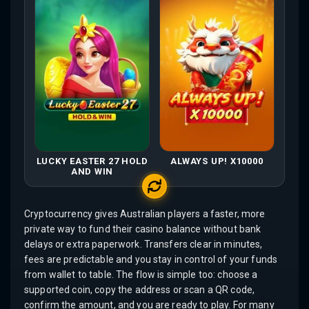
LUCKY EASTER 27 HOLD
ALWAYS UP! X10000
AND WIN
Cryptocurrency gives Australian players a faster, more
private way to fund their casino balance without bank
delays or extra paperwork. Transfers clear in minutes,
fees are predictable and you stay in control of your funds
from wallet to table. The flow is simple too: choose a
supported coin, copy the address or scan a QR code,
confirm the amount, and you are ready to play. For many