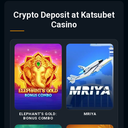
Crypto Deposit at Katsubet
Casino
ELEPHANT'S GOLD:
MRIYA
BONUS COMBO