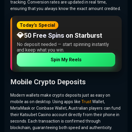
tracking. Conversion rates are updated in real time,
ensuring that you always know the exact amount credited.
Today’s Special
💎
50 Free Spins on Starburst
No deposit needed — start spinning instantly
and keep what you win.
Spin My Reels
Mobile Crypto Deposits
Modern wallets make crypto deposits just as easy on
mobile as on desktop. Using apps like
Trust
Wallet,
MetaMask or Coinbase Wallet, Australian players can fund
their Katsubet Casino account directly from their phone in
seconds. Each transaction is confirmed through
blockchain, guaranteeing both speed and authenticity.