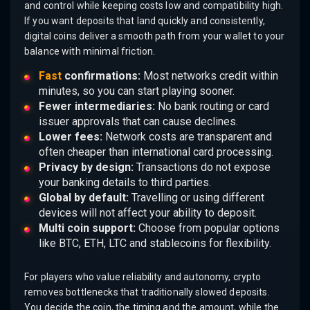
and control while keeping costs low and compatibility high.
If you want deposits that land quickly and consistently,
digital coins deliver a smooth path from your wallet to your
balance with minimal friction.
Fast
confirmations:
Most networks credit within
minutes, so you can start playing sooner.
Fewer intermediaries:
No bank routing or card
issuer approvals that can cause declines.
Lower fees:
Network costs are transparent and
often cheaper than international card processing.
Privacy by design:
Transactions do not expose
your banking details to third parties.
Global by default:
Travelling or using different
devices will not affect your ability to deposit.
Multi coin support:
Choose from popular options
like BTC, ETH, LTC and stablecoins for flexibility.
For players who value reliability and autonomy, crypto
removes bottlenecks that traditionally slowed deposits.
You decide the coin, the timing and the amount, while the