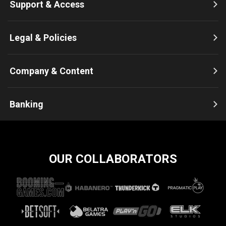
Support & Access
+61 8 9212 9932
77 Cavenagh Street, Darwin NT 0800, Australia
Contact Us
Legal & Policies
FAQ
Sign In
Privacy Policy
Company & Content
Registration
Terms & Conditions
Sitemap
Cookies Policy
About Us
Banking
Disclaimer
VIP Program
Responsible Gaming
Loyalty Program
Deposit Methods
Editorial Policy
Review
Minimum Deposit
Bonus Terms and Conditions
Visa Deposit
OUR COLLABORATORS
Payment Policy
Mastercard Deposit
Crypto Deposit
Bitcoin Deposit
Neosurf Deposit