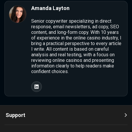
Amanda Layton
Senior copywriter specializing in direct
response, email newsletters, ad copy, SEO
content, and long-form copy. With 10 years
of experience in the online casino industry, I
bring a practical perspective to every article
I write. All content is based on careful
analysis and real testing, with a focus on
reviewing online casinos and presenting
information clearly to help readers make
confident choices.
Support
support@katsubetcasino.bet