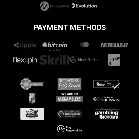
PayPal Deposit
BPAY Deposit
PayID Deposit
PAYMENT METHODS
Neteller Deposit
Paysafecard Deposit
Skrill Deposit