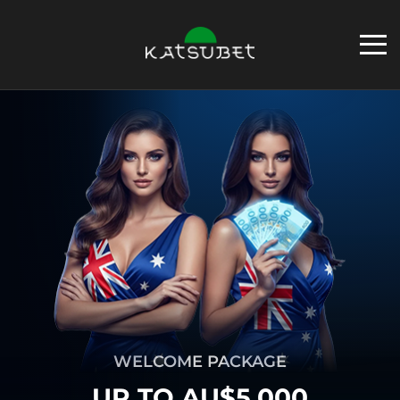
WELCOME PACKAGE
UP TO AU$5,000