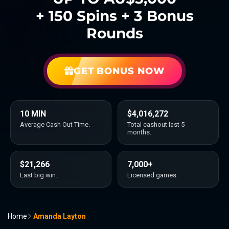
+ 150 Spins + 3 Bonus
Rounds
GET BONUS NOW
10 MIN
$4,016,272
Average Cash Out Time.
Total cashout last 5
months.
$21,266
7,000+
Last big win.
Licensed games.
Home
Amanda Layton